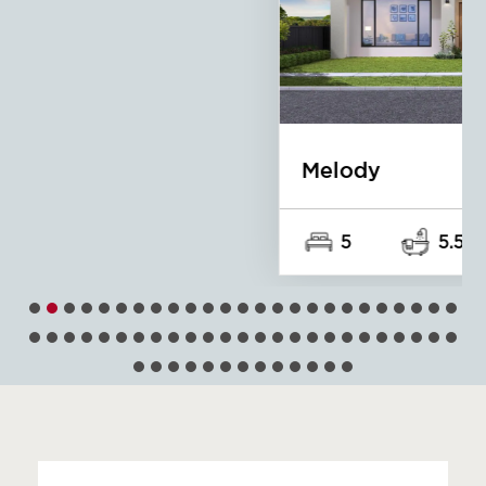
Melody
5
5.5
2
15m