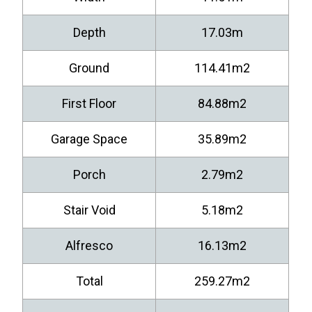
Depth
17.03m
Ground
114.41m2
First Floor
84.88m2
Garage Space
35.89m2
Porch
2.79m2
Stair Void
5.18m2
Alfresco
16.13m2
Total
259.27m2