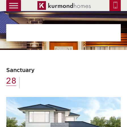
truetrue
Sanctuary
28