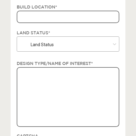
BUILD LOCATION
*
LAND STATUS
*
Land Status
DESIGN TYPE/NAME OF INTEREST
*