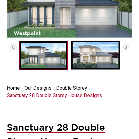
Westpoint
Home
Our Designs
Double Storey
Sanctuary 28 Double Storey House Designs
Sanctuary 28 Double