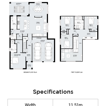
Specifications
Width
11.51m