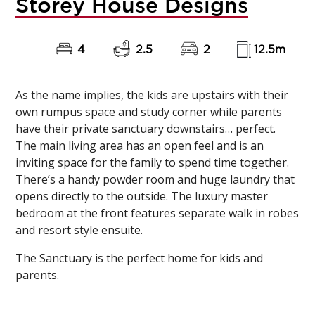
Storey House Designs
4
2.5
2
12.5m
As the name implies, the kids are upstairs with their
own rumpus space and study corner while parents
have their private sanctuary downstairs… perfect.
The main living area has an open feel and is an
inviting space for the family to spend time together.
There’s a handy powder room and huge laundry that
opens directly to the outside. The luxury master
bedroom at the front features separate walk in robes
and resort style ensuite.
The Sanctuary is the perfect home for kids and
parents.