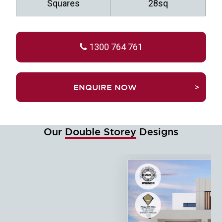
Squares
28sq
1300 764 761
TRUEFALSEENQUIRE NOW
Our
Double Storey
Designs