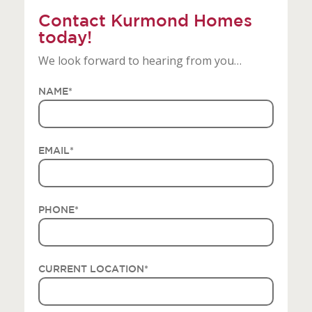
Contact Kurmond Homes
today!
We look forward to hearing from you…
NAME
*
EMAIL
*
PHONE
*
CURRENT LOCATION
*