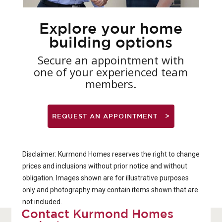
Explore your home
building options
Secure an appointment with
one of your experienced team
members.
REQUEST AN APPOINTMENT
Disclaimer: Kurmond Homes reserves the right to change
prices and inclusions without prior notice and without
obligation. Images shown are for illustrative purposes
only and photography may contain items shown that are
not included.
Contact Kurmond Homes