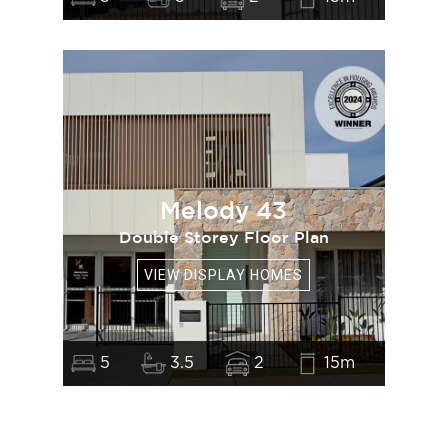
Double Storey Floor Plan"/>
Melody 43
Double Storey Floor Plan
VIEW DISPLAY HOMES
5
3.5
2
15m
Double Storey Floor Plan"/>