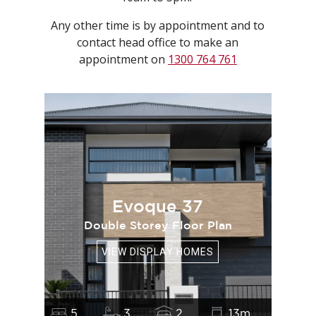
Any other time is by appointment and to
contact head office to make an
appointment on
1300 764 761
Evoque 37
Double Storey Floor Plan
VIEW DISPLAY HOMES
5
3
2
13m