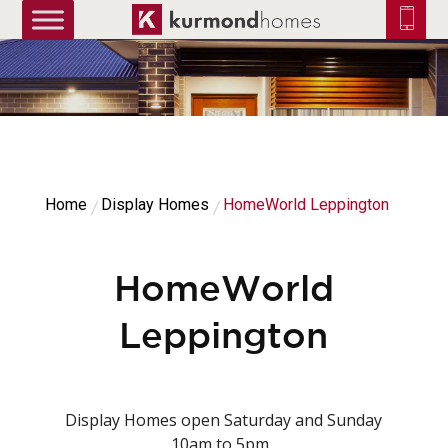
truetrue
Home
Display Homes
HomeWorld Leppington
HomeWorld
Leppington
Display Homes open Saturday and Sunday
10am to 5pm.