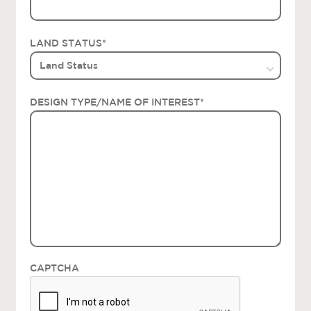
LAND STATUS
*
DESIGN TYPE/NAME OF INTEREST
*
CAPTCHA