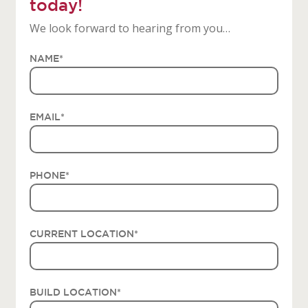
today!
We look forward to hearing from you…
NAME
*
EMAIL
*
PHONE
*
CURRENT LOCATION
*
BUILD LOCATION
*