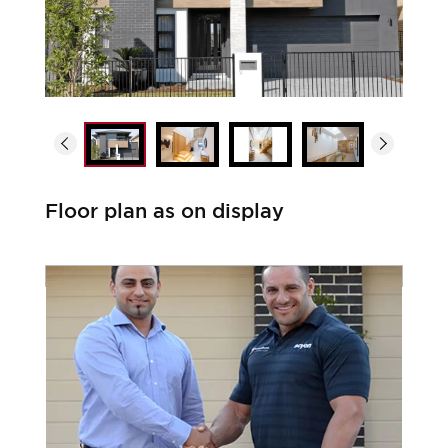
Floor plan as on display