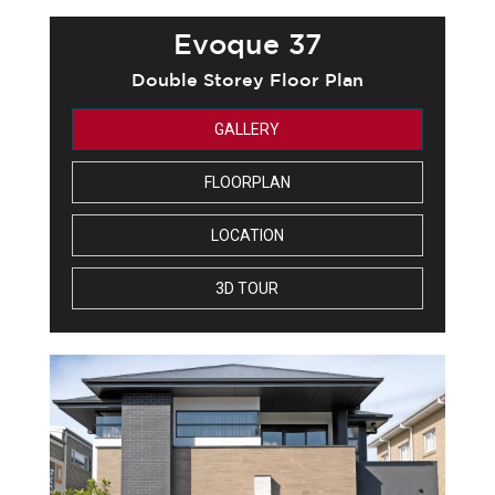
Evoque 37
Double Storey Floor Plan
GALLERY
FLOORPLAN
LOCATION
3D TOUR