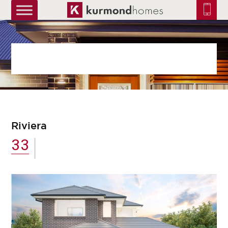
truetrue
Riviera
33