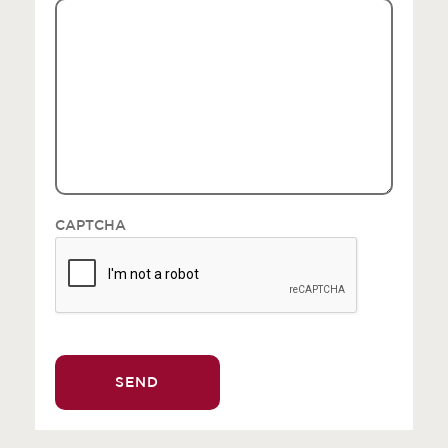
CAPTCHA