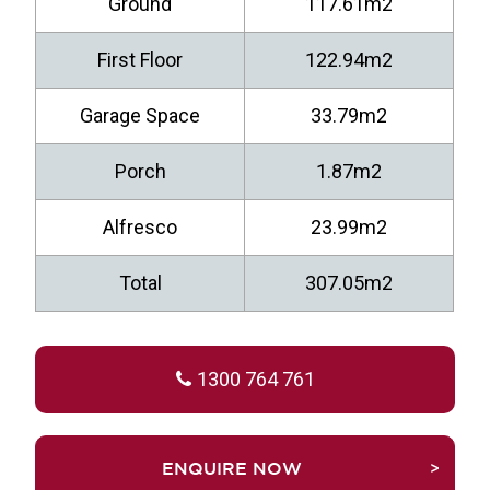
Ground
117.61m2
First Floor
122.94m2
Garage Space
33.79m2
Porch
1.87m2
Alfresco
23.99m2
Total
307.05m2
1300 764 761
TRUEFALSEENQUIRE NOW