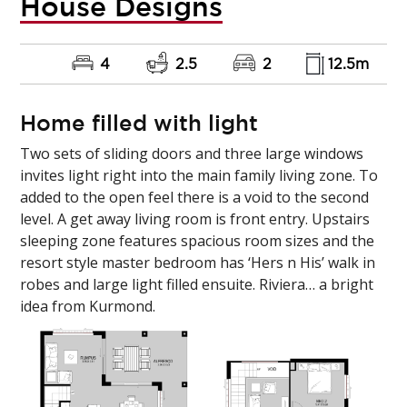
House Designs
4
2.5
2
12.5m
Home filled with light
Two sets of sliding doors and three large windows
invites light right into the main family living zone. To
added to the open feel there is a void to the second
level. A get away living room is front entry. Upstairs
sleeping zone features spacious room sizes and the
resort style master bedroom has ‘Hers n His’ walk in
robes and large light filled ensuite. Riviera… a bright
idea from Kurmond.