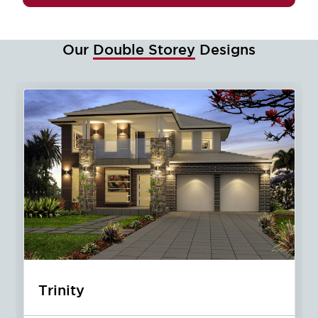
Our
Double Storey
Designs
Jewel