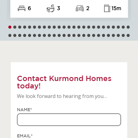
5
3
2
15m
Contact Kurmond Homes
today!
We look forward to hearing from you…
NAME
*
EMAIL
*