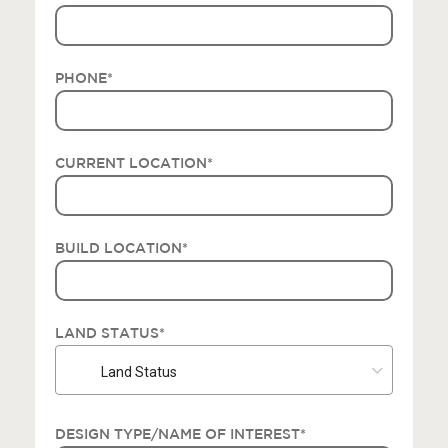
PHONE
*
CURRENT LOCATION
*
BUILD LOCATION
*
LAND STATUS
*
Land Status
DESIGN TYPE/NAME OF INTEREST
*