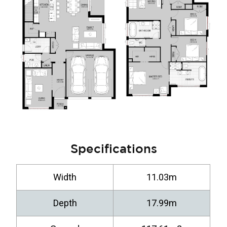
Specifications
Width
11.03m
Depth
17.99m