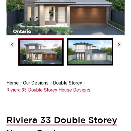
Ontario
Home
Our Designs
Double Storey
Riviera 33 Double Storey House Designs
Riviera 33 Double Storey