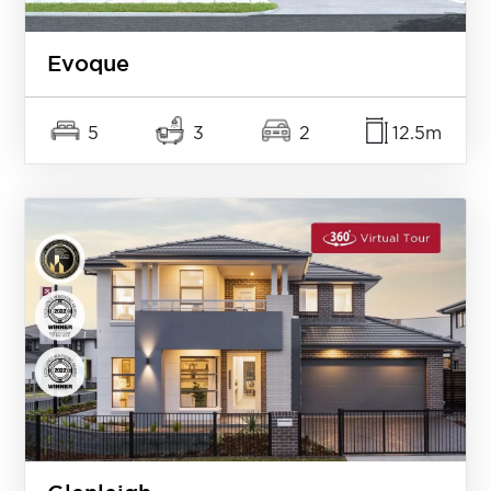
Evoque
5
3
2
12.5m