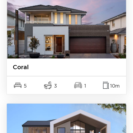
Coral
5
3
1
10m