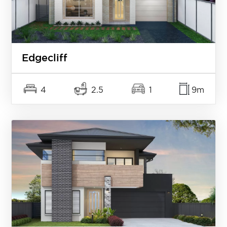
Edgecliff
4
2.5
1
9m