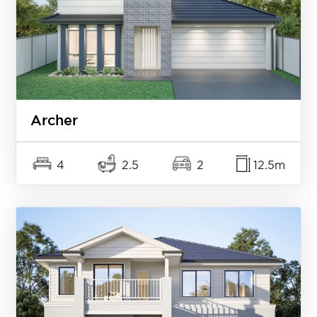
Archer
4
2.5
2
12.5m