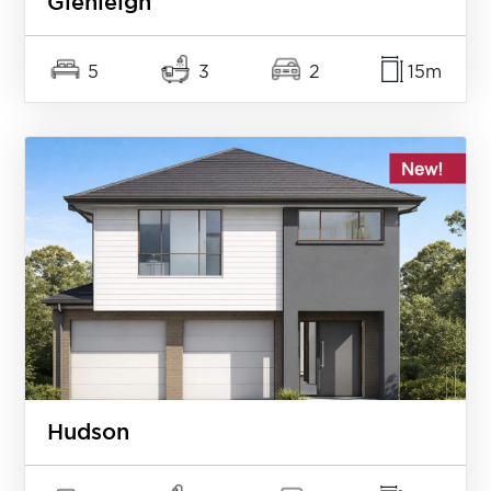
Glenleigh
5
3
2
15m
Hudson