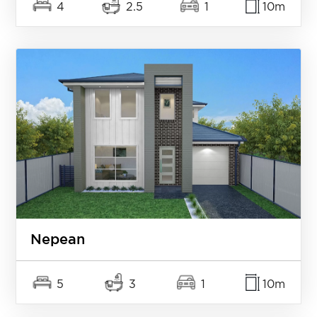
4
2.5
1
10m
Nepean
5
3
1
10m