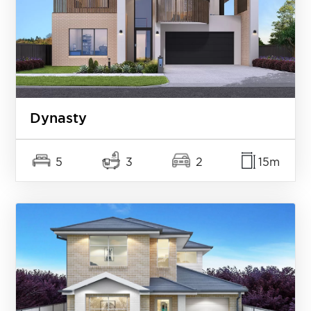
Dynasty
5
3
2
15m