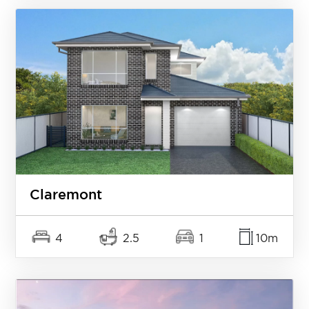
Claremont
4
2.5
1
10m