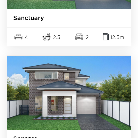
Sanctuary
4
2.5
2
12.5m