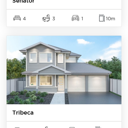
Senator
4
3
1
10m
Tribeca