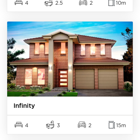
4
2.5
2
10m
Infinity
4
3
2
15m