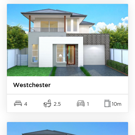
Westchester
4
2.5
1
10m