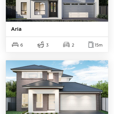
Aria
6
3
2
15m