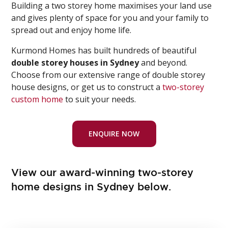
Building a two storey home maximises your land use
and gives plenty of space for you and your family to
spread out and enjoy home life.
Kurmond Homes has built hundreds of beautiful
double storey houses in Sydney
and beyond.
Choose from our extensive range of double storey
house designs, or get us to construct a
two-storey
custom home
to suit your needs.
ENQUIRE NOW
View our award-winning two-storey
home designs in Sydney below.