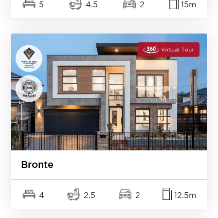
5
4.5
2
15m
Bronte
4
2.5
2
12.5m