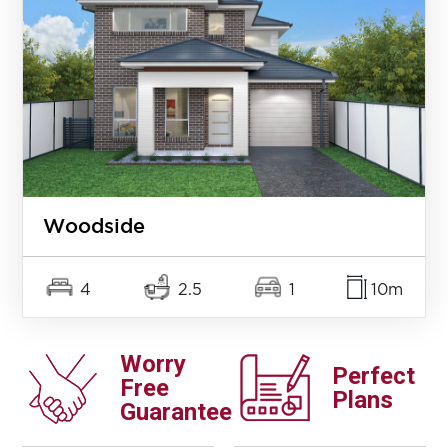
Woodside
4
2.5
1
10m
Worry
Perfect
Free
Plans
Guarantee