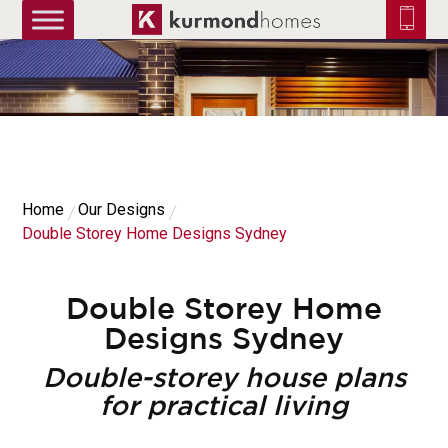
truetrue
Home
Our Designs
Double Storey Home Designs Sydney
Double Storey Home
Designs Sydney
Double-storey house plans
for practical living