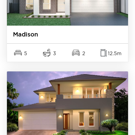
Madison
5
3
2
12.5m