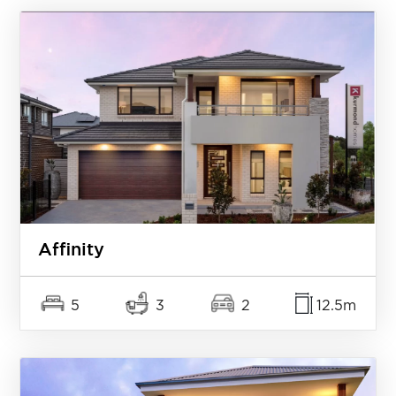
Affinity
5
3
2
12.5m