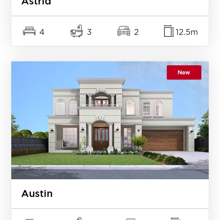
Astrid
4
3
2
12.5m
Austin