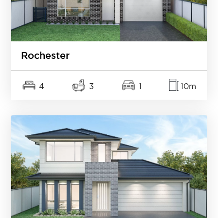
Rochester
4
3
1
10m