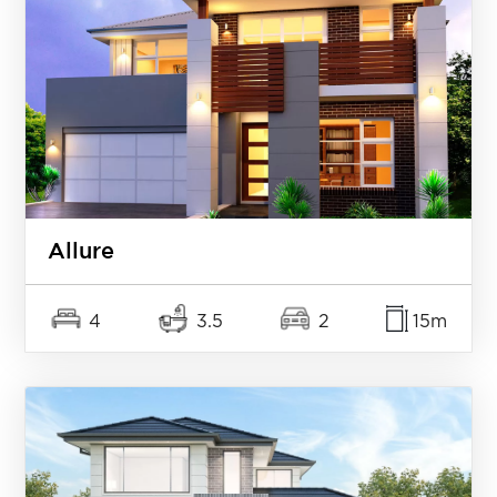
Allure
4
3.5
2
15m