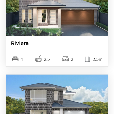
Riviera
4
2.5
2
12.5m