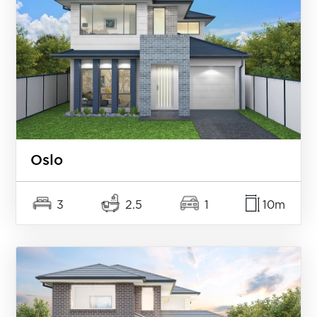
Oslo
3
2.5
1
10m