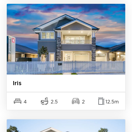
Iris
4
2.5
2
12.5m