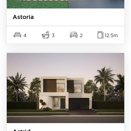
Astoria
4
3
2
12.5m