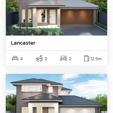
Lancaster
4
3
2
12.5m