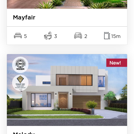
Mayfair
5
3
2
15m