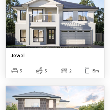
Jewel
5
3
2
15m