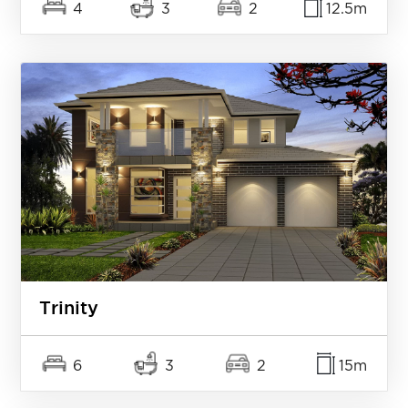
4
3
2
12.5m
Trinity
6
3
2
15m