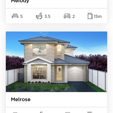
Melody
5
3.5
2
15m
Melrose