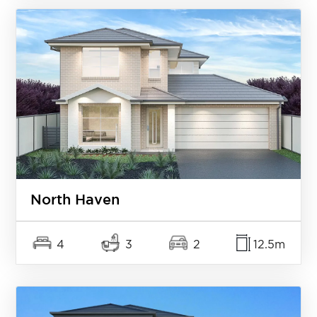
North Haven
4
3
2
12.5m