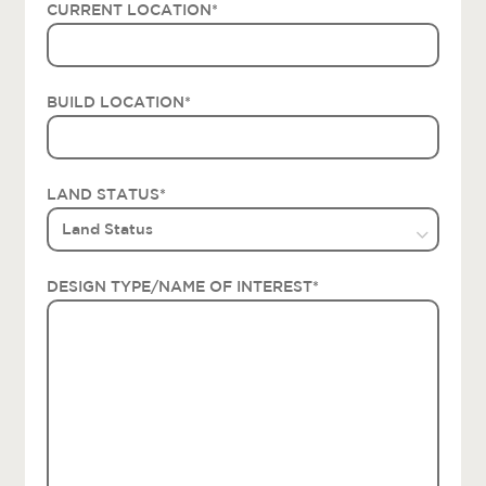
CURRENT LOCATION
*
BUILD LOCATION
*
LAND STATUS
*
DESIGN TYPE/NAME OF INTEREST
*