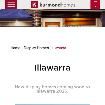
truetrue
Home
Display Homes
Illawarra
Illawarra
New display homes coming soon to
Illawarra 2026.