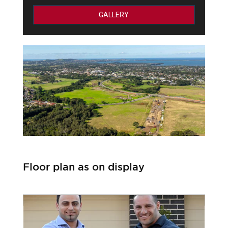
GALLERY
Floor plan as on display