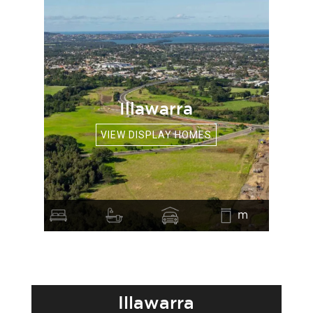
Illawarra
VIEW DISPLAY HOMES
m
Illawarra