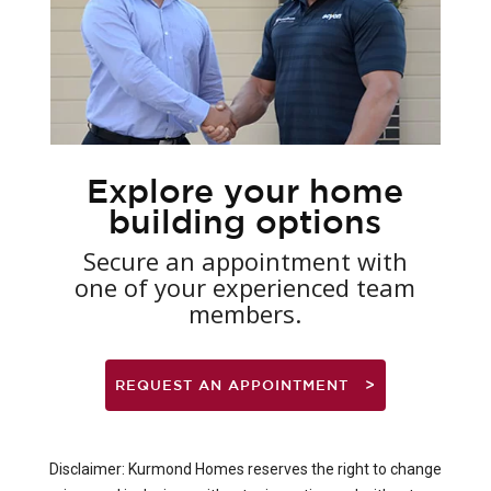
Explore your home
building options
Secure an appointment with
one of your experienced team
members.
REQUEST AN APPOINTMENT
Disclaimer: Kurmond Homes reserves the right to change