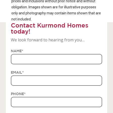
prices and inclusions without prior notice and without
obligation. Images shown are for illustrative purposes
only and photography may contain items shown that are
not included.
Contact Kurmond Homes
today!
We look forward to hearing from you…
NAME
*
EMAIL
*
PHONE
*