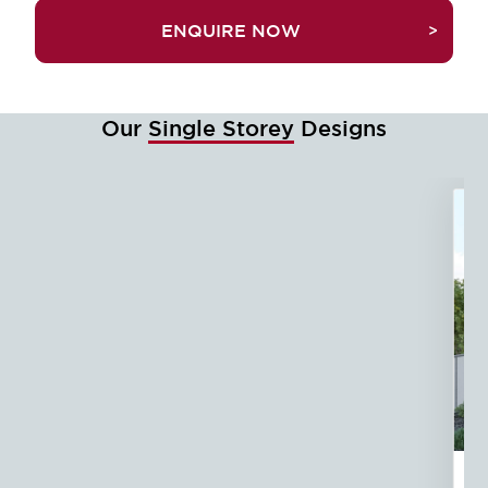
TRUEFALSEENQUIRE NOW
Our
Single Storey
Designs