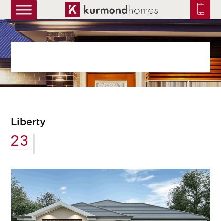
truetrue
Liberty
23