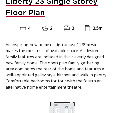
Liberty 23 Single Storey
Floor Plan
4
2
2
12.5m
An inspiring new home design at just 11.39m wide,
makes the most use of available space. All desired
family features are included in this cleverly designed
new family home. The open plan family gathering
area dominates the rear of the home and features a
well-appointed galley style kitchen and walk in pantry.
Comfortable bedrooms for four with the fourth an
alternative home entertainment theatre.