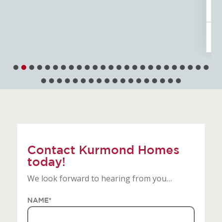
Tribeca
4
3
2
12.5m
Contact Kurmond Homes
today!
We look forward to hearing from you…
NAME
*