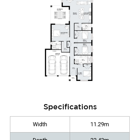
Specifications
Width
11.29m