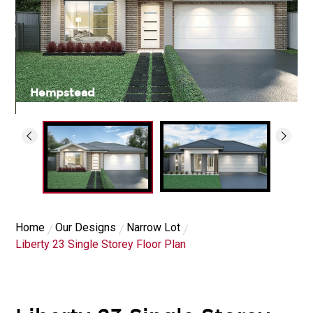
Hempstead
Home
Our Designs
Narrow Lot
Liberty 23 Single Storey Floor Plan