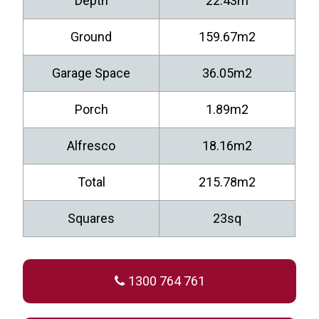
Depth
22.43m
Ground
159.67m2
Garage Space
36.05m2
Porch
1.89m2
Alfresco
18.16m2
Total
215.78m2
Squares
23sq
1300 764 761