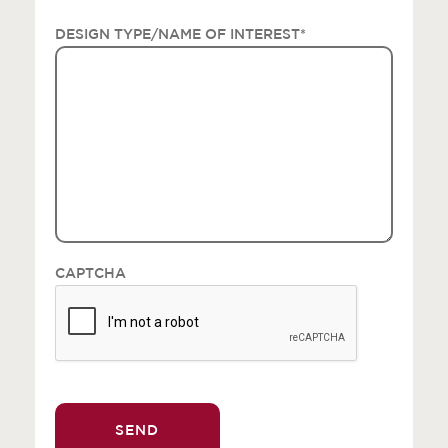
DESIGN TYPE/NAME OF INTEREST
*
CAPTCHA