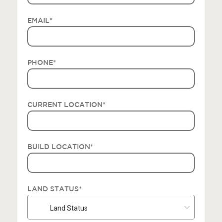
EMAIL
*
PHONE
*
CURRENT LOCATION
*
BUILD LOCATION
*
LAND STATUS
*
Land Status