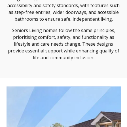
accessibility and safety standards, with features such
as step-free entries, wider doorways, and accessible
bathrooms to ensure safe, independent living.
Seniors Living homes follow the same principles,
prioritising comfort, safety, and functionality as
lifestyle and care needs change. These designs
provide essential support while enhancing quality of
life and community inclusion.