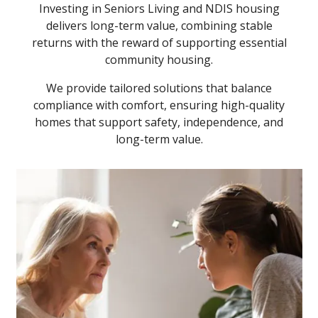
Investing in Seniors Living and NDIS housing
delivers long-term value, combining stable
returns with the reward of supporting essential
community housing.
We provide tailored solutions that balance
compliance with comfort, ensuring high-quality
homes that support safety, independence, and
long-term value.