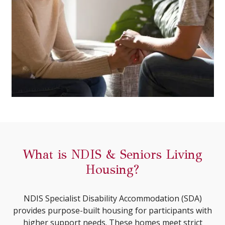
What is NDIS & Seniors Living
Housing?
NDIS Specialist Disability Accommodation (SDA)
provides purpose-built housing for participants with
higher support needs. These homes meet strict