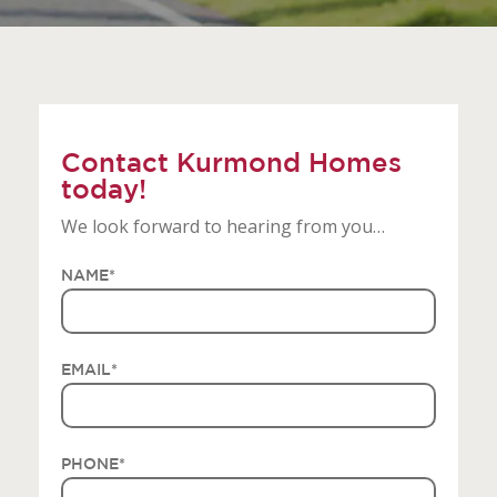
Contact Kurmond Homes
today!
We look forward to hearing from you…
NAME
*
EMAIL
*
PHONE
*