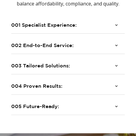
balance affordability, compliance, and quality.
001 Specialist Experience:
002 End-to-End Service:
003 Tailored Solutions:
004 Proven Results:
005 Future-Ready: