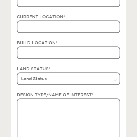
CURRENT LOCATION
*
BUILD LOCATION
*
LAND STATUS
*
DESIGN TYPE/NAME OF INTEREST
*