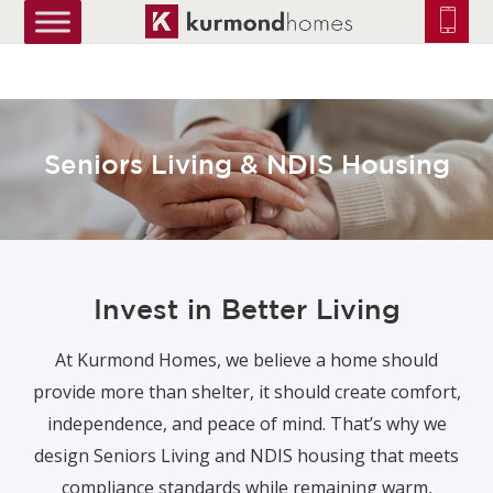
truetrue
Seniors Living & NDIS Housing
Invest in Better Living
At Kurmond Homes, we believe a home should
provide more than shelter, it should create comfort,
independence, and peace of mind. That’s why we
design Seniors Living and NDIS housing that meets
compliance standards while remaining warm,