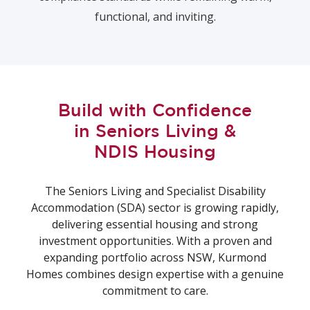
functional, and inviting.
Build with Confidence
in Seniors Living &
NDIS Housing
The Seniors Living and Specialist Disability
Accommodation (SDA) sector is growing rapidly,
delivering essential housing and strong
investment opportunities. With a proven and
expanding portfolio across NSW, Kurmond
Homes combines design expertise with a genuine
commitment to care.