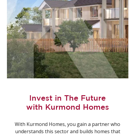
Invest in The Future
with Kurmond Homes
With Kurmond Homes, you gain a partner who
understands this sector and builds homes that