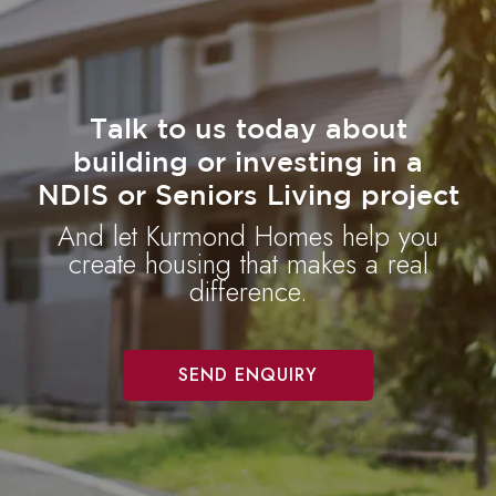
Talk to us today about
building or investing in a
NDIS or Seniors Living project
And let Kurmond Homes help you
create housing that makes a real
difference.
SEND ENQUIRY