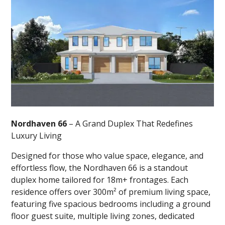
Nordhaven 66
– A Grand Duplex That Redefines
Luxury Living
Designed for those who value space, elegance, and
effortless flow, the Nordhaven 66 is a standout
duplex home tailored for 18m+ frontages. Each
residence offers over 300m² of premium living space,
featuring five spacious bedrooms including a ground
floor guest suite, multiple living zones, dedicated