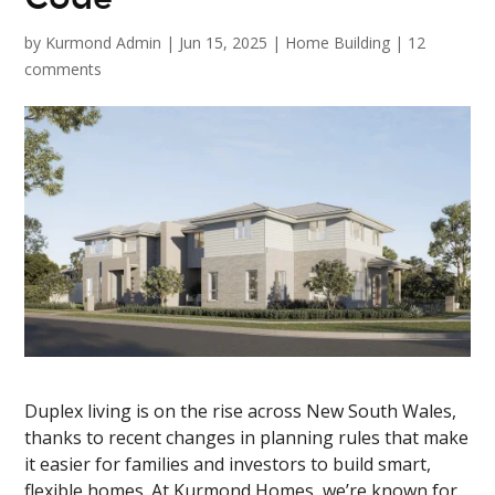
by
Kurmond Admin
|
Jun 15, 2025
|
Home Building
|
12
comments
Duplex living is on the rise across New South Wales,
thanks to recent changes in planning rules that make
it easier for families and investors to build smart,
flexible homes. At Kurmond Homes, we’re known for