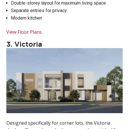
Double-storey layout for maximum living space
Separate entries for privacy
Modern kitchen
View Floor Plans
3.
Victoria
Designed specifically for corner lots, the Victoria