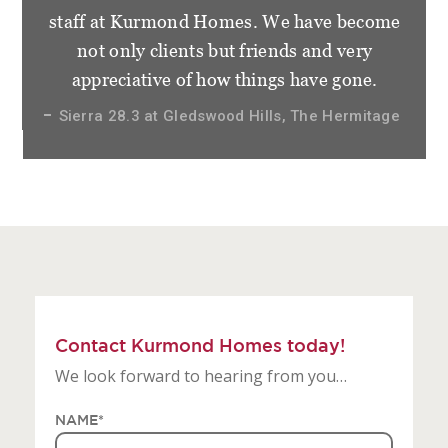
staff at Kurmond Homes. We have become
not only clients but friends and very
appreciative of how things have gone.
Sierra 28.3 at Gledswood Hills, The Hermitage
Contact Kurmond Homes today!
We look forward to hearing from you…
NAME
*