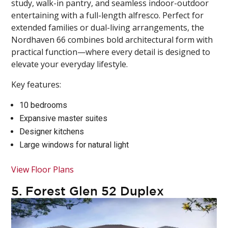
study, walk-in pantry, and seamless indoor-outdoor
entertaining with a full-length alfresco. Perfect for
extended families or dual-living arrangements, the
Nordhaven 66 combines bold architectural form with
practical function—where every detail is designed to
elevate your everyday lifestyle.
Key features:
10 bedrooms
Expansive master suites
Designer kitchens
Large windows for natural light
View Floor Plans
5.
Forest Glen 52 Duplex