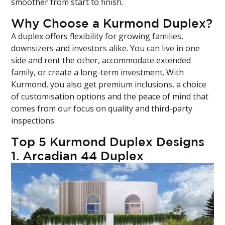
smoother from start to finish.
Why Choose a Kurmond Duplex?
A duplex offers flexibility for growing families,
downsizers and investors alike. You can live in one
side and rent the other, accommodate extended
family, or create a long-term investment. With
Kurmond, you also get premium inclusions, a choice
of customisation options and the peace of mind that
comes from our focus on quality and third-party
inspections.
Top 5 Kurmond Duplex Designs
1.
Arcadian 44 Duplex