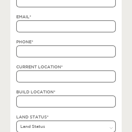
EMAIL
*
PHONE
*
CURRENT LOCATION
*
BUILD LOCATION
*
LAND STATUS
*