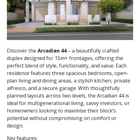
Discover the
Arcadian 44
– a beautifully crafted
duplex designed for 15m+ frontages, offering the
perfect blend of style, functionality, and value. Each
residence features three spacious bedrooms, open-
plan living and dining areas, a stylish kitchen, private
alfresco, and a secure garage. With thoughtfully
planned layouts across two levels, the Arcadian 44 is
ideal for multigenerational living, savvy investors, or
homeowners looking to maximise their block’s
potential without compromising on comfort or
design.
Key features: