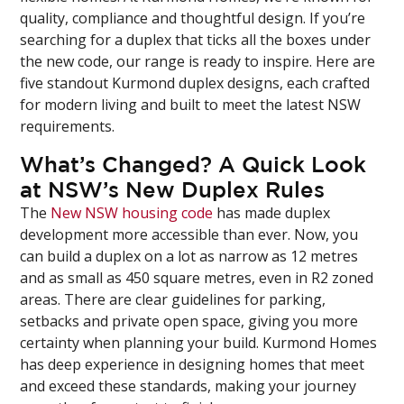
quality, compliance and thoughtful design. If you’re
searching for a duplex that ticks all the boxes under
the new code, our range is ready to inspire. Here are
five standout Kurmond duplex designs, each crafted
for modern living and built to meet the latest NSW
requirements.
What’s Changed? A Quick Look
at NSW’s New Duplex Rules
The
New NSW housing code
has made duplex
development more accessible than ever. Now, you
can build a duplex on a lot as narrow as 12 metres
and as small as 450 square metres, even in R2 zoned
areas. There are clear guidelines for parking,
setbacks and private open space, giving you more
certainty when planning your build. Kurmond Homes
has deep experience in designing homes that meet
and exceed these standards, making your journey