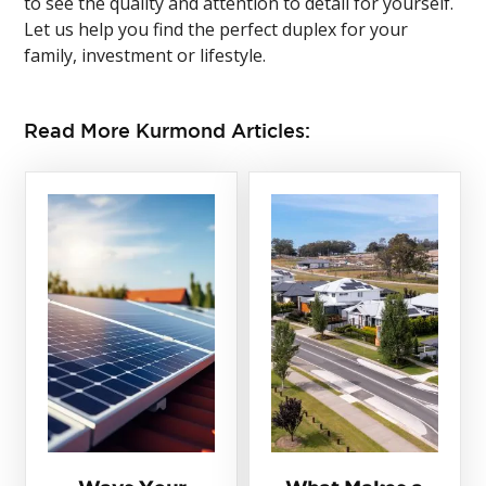
to see the quality and attention to detail for yourself.
Let us help you find the perfect duplex for your
family, investment or lifestyle.
Read More Kurmond Articles: