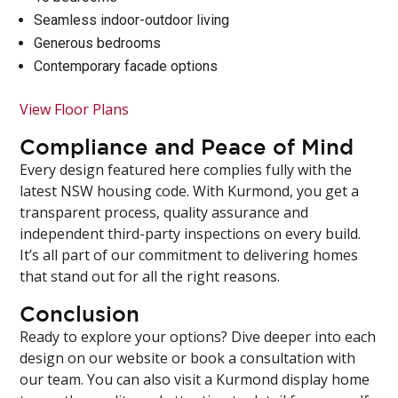
Seamless indoor-outdoor living
Generous bedrooms
Contemporary facade options
View Floor Plans
Compliance and Peace of Mind
Every design featured here complies fully with the
latest NSW housing code. With Kurmond, you get a
transparent process, quality assurance and
independent third-party inspections on every build.
It’s all part of our commitment to delivering homes
that stand out for all the right reasons.
Conclusion
Ready to explore your options? Dive deeper into each
design on our website or book a consultation with
our team. You can also visit a Kurmond display home