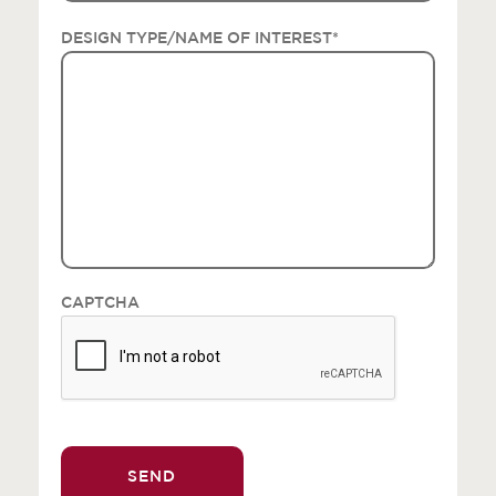
DESIGN TYPE/NAME OF INTEREST
*
CAPTCHA