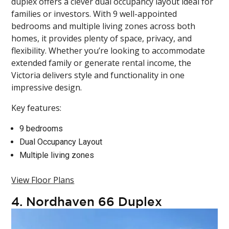
duplex offers a clever dual occupancy layout ideal for
families or investors. With 9 well-appointed
bedrooms and multiple living zones across both
homes, it provides plenty of space, privacy, and
flexibility. Whether you’re looking to accommodate
extended family or generate rental income, the
Victoria delivers style and functionality in one
impressive design.
Key features:
9 bedrooms
Dual Occupancy Layout
Multiple living zones
View Floor Plans
4.
Nordhaven 66 Duplex