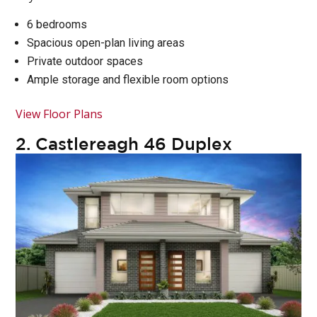
6 bedrooms
Spacious open-plan living areas
Private outdoor spaces
Ample storage and flexible room options
View Floor Plans
2.
Castlereagh 46 Duplex