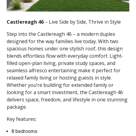
Castlereagh 46
– Live Side by Side, Thrive in Style
Step into the Castlereagh 46 – a modern duplex
designed for the way families live today. With two
spacious homes under one stylish roof, this design
blends effortless flow with everyday comfort. Light-
filled open-plan living, private study spaces, and
seamless alfresco entertaining make it perfect for
relaxed family living or hosting guests in style.
Whether you’re building for extended family or
looking for a smart investment, the Castlereagh 46
delivers space, freedom, and lifestyle in one stunning
package.
Key features:
8 bedrooms