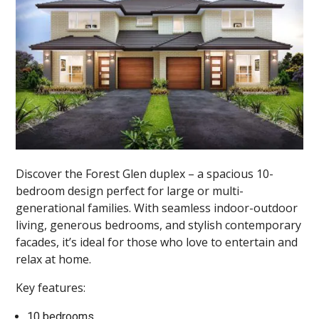
Discover the Forest Glen duplex – a spacious 10-
bedroom design perfect for large or multi-
generational families. With seamless indoor-outdoor
living, generous bedrooms, and stylish contemporary
facades, it’s ideal for those who love to entertain and
relax at home.
Key features:
10 bedrooms