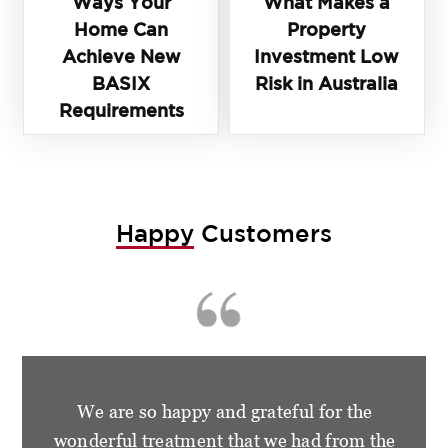
Ways Your
What Makes a
Home Can
Property
Achieve New
Investment Low
BASIX
Risk in Australia
Requirements
Happy
Customers
We are so happy and grateful for the
wonderful treatment that we had from the