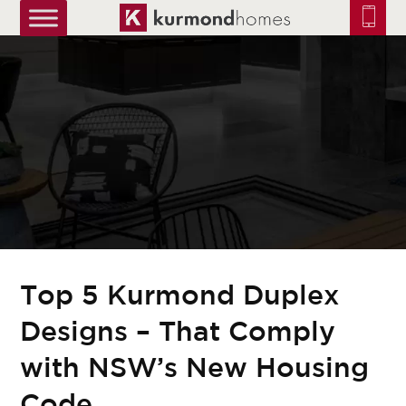
truetrue
Top 5 Kurmond Duplex
Designs – That Comply
with NSW’s New Housing
Code