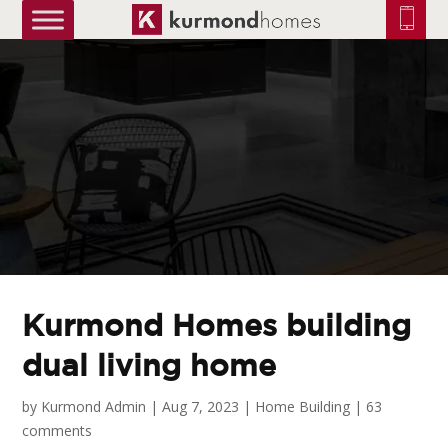
truetrue
Kurmond Homes building
dual living home
by
Kurmond Admin
|
Aug 7, 2023
|
Home Building
|
63
comments