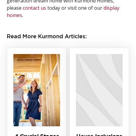
generation dream home with Kurmond Homes,
please
contact us
today or visit one of our
display
homes
.
Read More Kurmond Articles: