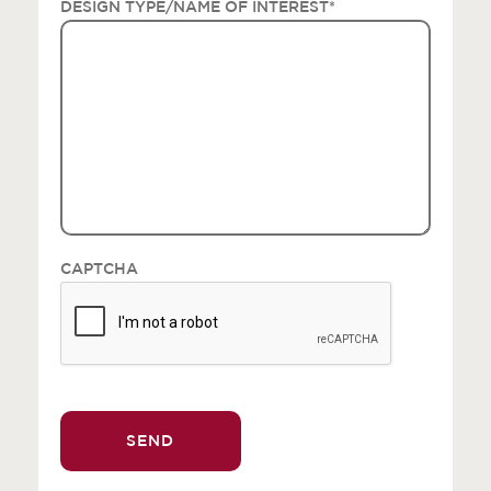
DESIGN TYPE/NAME OF INTEREST
*
CAPTCHA