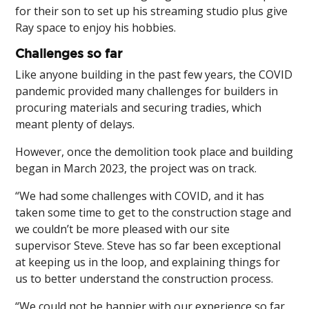
for their son to set up his streaming studio plus give
Ray space to enjoy his hobbies.
Challenges so far
Like anyone building in the past few years, the COVID
pandemic provided many challenges for builders in
procuring materials and securing tradies, which
meant plenty of delays.
However, once the demolition took place and building
began in March 2023, the project was on track.
“We had some challenges with COVID, and it has
taken some time to get to the construction stage and
we couldn’t be more pleased with our site
supervisor Steve. Steve has so far been exceptional
at keeping us in the loop, and explaining things for
us to better understand the construction process.
“We could not be happier with our experience so far,