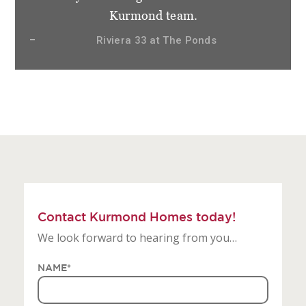
not only clients but friends and very
appreciative of how things have gone.
Sierra 28.3 at Gledswood Hills, The Hermitage
Contact Kurmond Homes today!
We look forward to hearing from you…
NAME
*