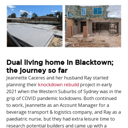
Dual living home in Blacktown;
the journey so far
Jeannette Caceres and her husband Ray started
planning their
knockdown rebuild
project in early
2021 when the Western Suburbs of Sydney was in the
grip of COVID pandemic lockdowns. Both continued
to work, Jeannette as an Account Manager for a
beverage transport & logistics company, and Ray as a
paediatric nurse, but they had extra leisure time to
research potential builders and came up with a