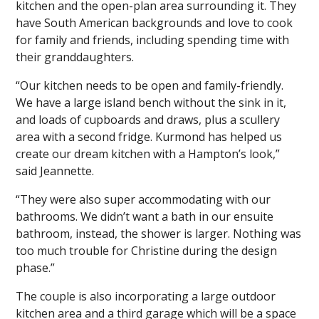
kitchen and the open-plan area surrounding it. They
have South American backgrounds and love to cook
for family and friends, including spending time with
their granddaughters.
“Our kitchen needs to be open and family-friendly.
We have a large island bench without the sink in it,
and loads of cupboards and draws, plus a scullery
area with a second fridge. Kurmond has helped us
create our dream kitchen with a Hampton’s look,”
said Jeannette.
“They were also super accommodating with our
bathrooms. We didn’t want a bath in our ensuite
bathroom, instead, the shower is larger. Nothing was
too much trouble for Christine during the design
phase.”
The couple is also incorporating a large outdoor
kitchen area and a third garage which will be a space