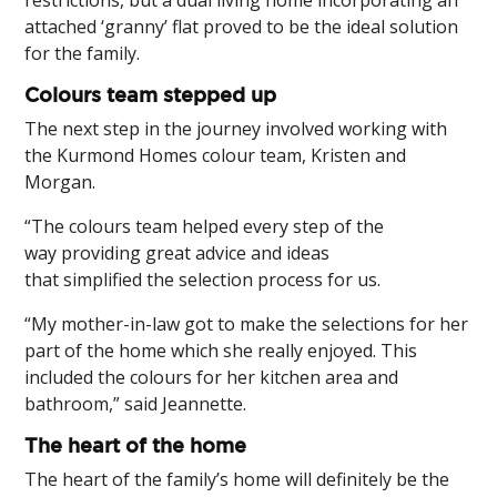
restrictions, but a dual living home incorporating an
attached ‘granny’ flat proved to be the ideal solution
for the family.
Colours team stepped up
The next step in the journey involved working with
the Kurmond Homes colour team, Kristen and
Morgan.
“The colours team helped every step of the
way providing great advice and ideas
that simplified the selection process for us.
“My mother-in-law got to make the selections for her
part of the home which she really enjoyed. This
included the colours for her kitchen area and
bathroom,” said Jeannette.
The heart of the home
The heart of the family’s home will definitely be the