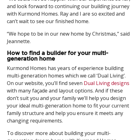
and look forward to continuing our building journey
with Kurmond Homes. Ray and I are so excited and
can’t wait to see our finished home.
“We hope to be in our new home by Christmas,” said
Jeannette.
How to find a builder for your multi-
generation home
Kurmond Homes has years of experience building
multi-generation homes which we call ‘Dual Living’.
On our website, you’ll find seven
Dual Living designs
with many façade and layout options. And if these
don’t suit you and your family we’ll help you design
your ideal multi-generation home to fit your current
family structure and help you ensure it meets any
changing requirements.
To discover more about building your multi-