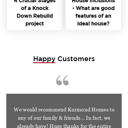
4 Crucial Stages
House Inclusions
of a Knock
- What are good
Down Rebuild
features of an
project
ideal house?
Happy
Customers
We are so happy and grateful for the
wonderful treatment that we had from the
staff at Kurmond Homes. We have become