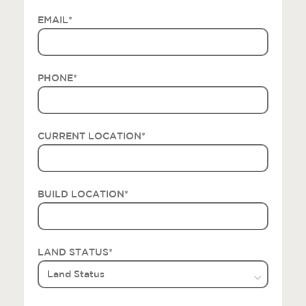
EMAIL
*
PHONE
*
CURRENT LOCATION
*
BUILD LOCATION
*
LAND STATUS
*