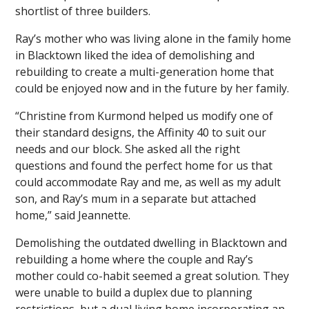
shortlist of three builders.
Ray’s mother who was living alone in the family home
in Blacktown liked the idea of demolishing and
rebuilding to create a multi-generation home that
could be enjoyed now and in the future by her family.
“Christine from Kurmond helped us modify one of
their standard designs, the Affinity 40 to suit our
needs and our block. She asked all the right
questions and found the perfect home for us that
could accommodate Ray and me, as well as my adult
son, and Ray’s mum in a separate but attached
home,” said Jeannette.
Demolishing the outdated dwelling in Blacktown and
rebuilding a home where the couple and Ray’s
mother could co-habit seemed a great solution. They
were unable to build a duplex due to planning