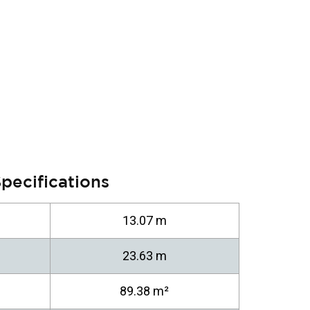
pecifications
13.07 m
23.63 m
89.38 m²