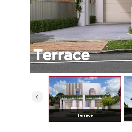
Terrace
Terrace