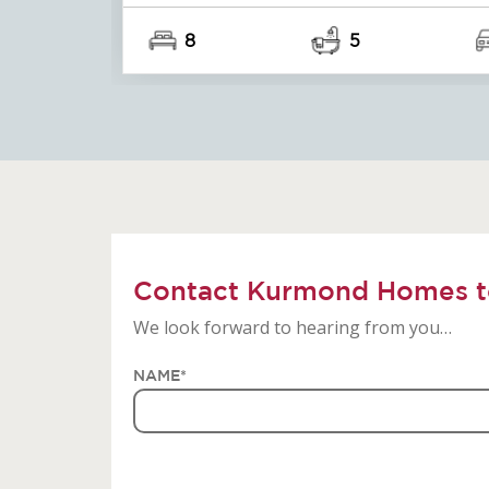
8
5
Contact Kurmond Homes t
We look forward to hearing from you…
NAME
*