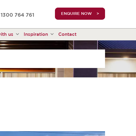
truetrue
ENQUIRE NOW
1300 764 761
ith us
Inspiration
Contact