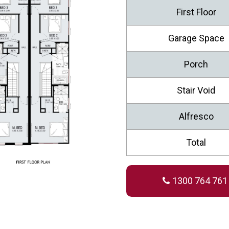
First Floor
Garage Space
Porch
Stair Void
Alfresco
Total
1300 764 761