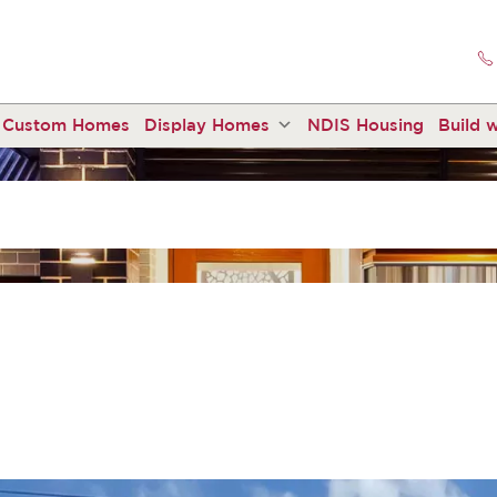
Custom Homes
Display Homes
NDIS Housing
Build w