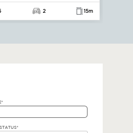
5
2
15m
E
*
STATUS
*