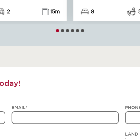
2
15m
8
oday!
EMAIL
*
PHON
LAND 