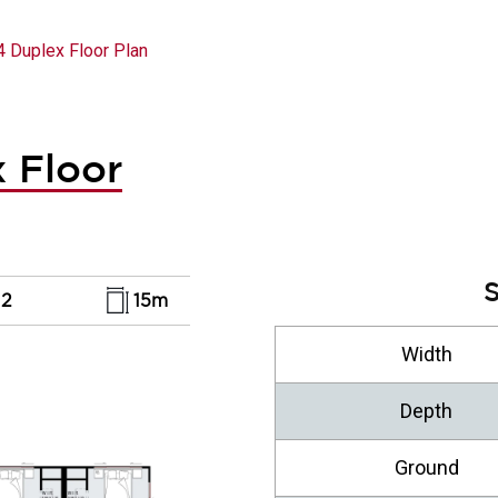
4 Duplex Floor Plan
 Floor
S
2
15m
Width
Depth
Ground