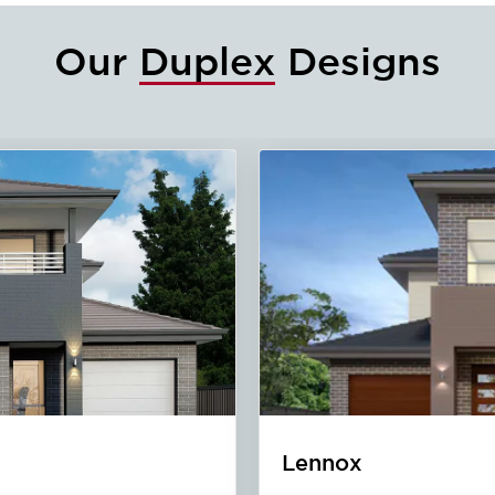
Our
Duplex
Designs
Oak