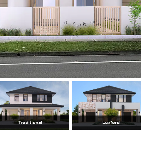
Traditional
Luxford