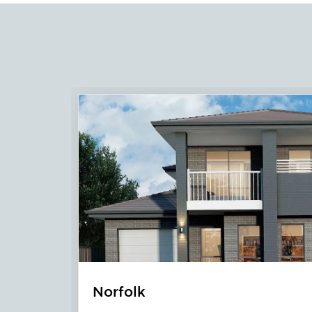
Lennox