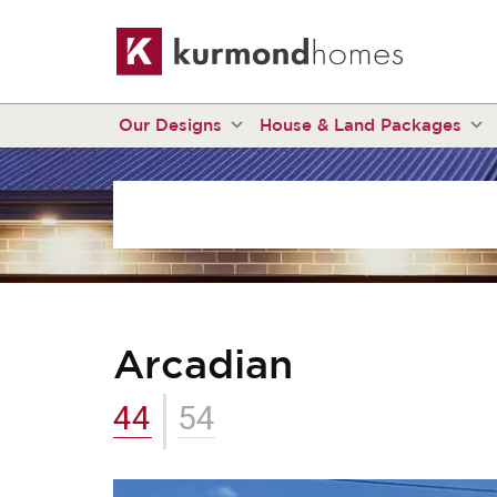
Our Designs
House & Land Packages
Arcadian
44
54