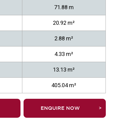
71.88 m
20.92 m²
2.88 m²
4.33 m²
13.13 m²
405.04 m²
TRUEFALSEENQUIRE NOW