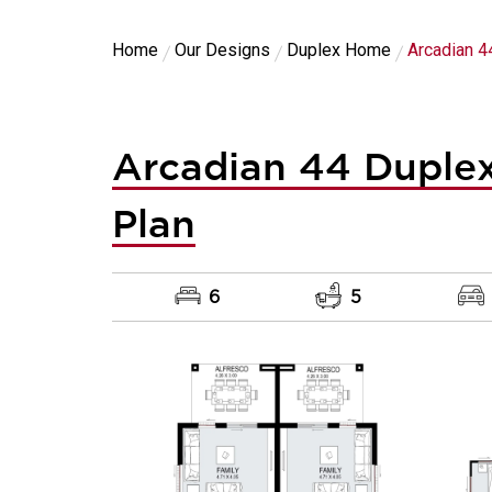
Home
Our Designs
Duplex Home
Arcadian 4
Arcadian 44 Duplex
Plan
6
5