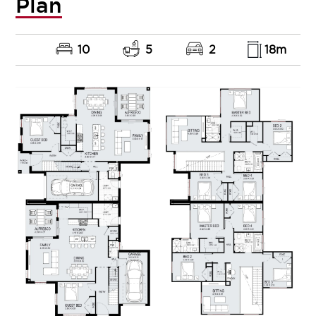
Plan
10
5
2
18m