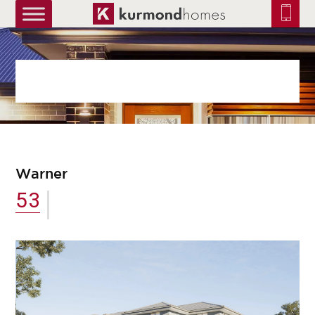
truetrue
Warner
53