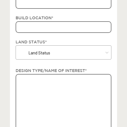
BUILD LOCATION
*
LAND STATUS
*
Land Status
DESIGN TYPE/NAME OF INTEREST
*