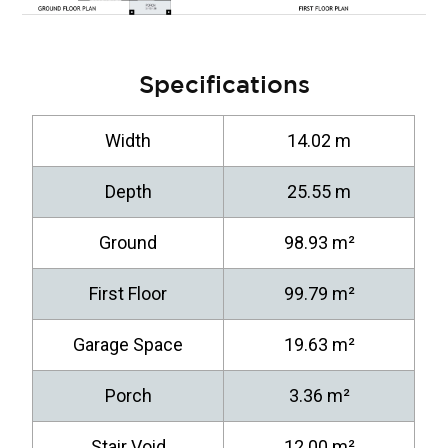
Specifications
Width
14.02 m
Depth
25.55 m
Ground
98.93 m²
First Floor
99.79 m²
Garage Space
19.63 m²
Porch
3.36 m²
Stair Void
12.00 m²