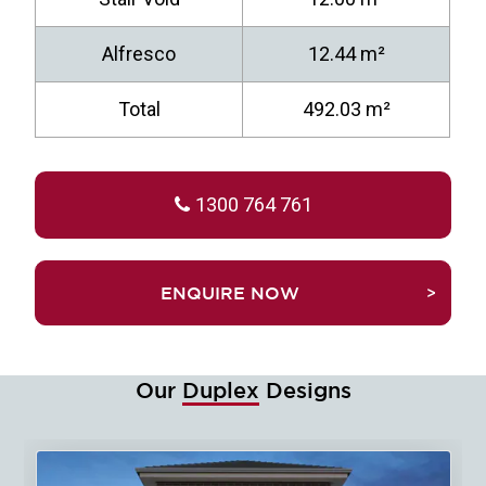
Alfresco
12.44 m²
Total
492.03 m²
1300 764 761
TRUEFALSEENQUIRE NOW
Our
Duplex
Designs