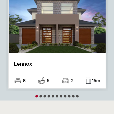
Redleaf
6
4
2