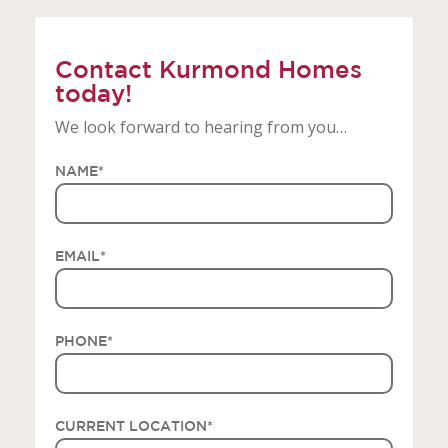
Contact Kurmond Homes
today!
We look forward to hearing from you…
NAME
*
EMAIL
*
PHONE
*
CURRENT LOCATION
*