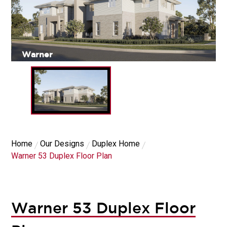
Warner
Home
Our Designs
Duplex Home
Warner 53 Duplex Floor Plan
Warner 53 Duplex Floor