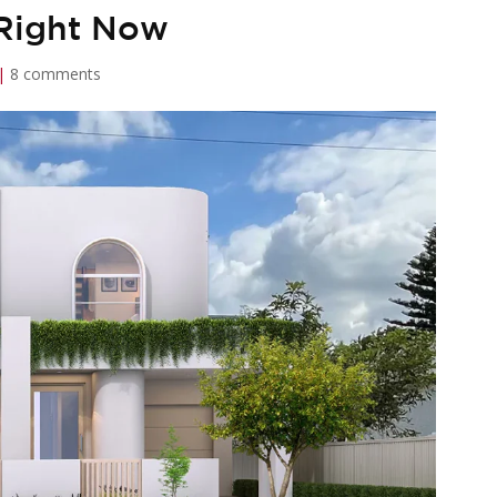
 Right Now
|
8 comments