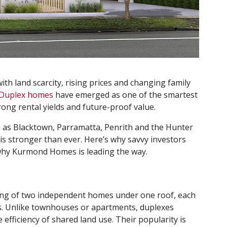
ith land scarcity, rising prices and changing family
Duplex homes
have emerged as one of the smartest
trong rental yields and future-proof value.
h as Blacktown, Parramatta, Penrith and the Hunter
s stronger than ever. Here’s why savvy investors
hy Kurmond Homes is leading the way.
sting of two independent homes under one roof, each
es. Unlike townhouses or apartments, duplexes
efficiency of shared land use. Their popularity is