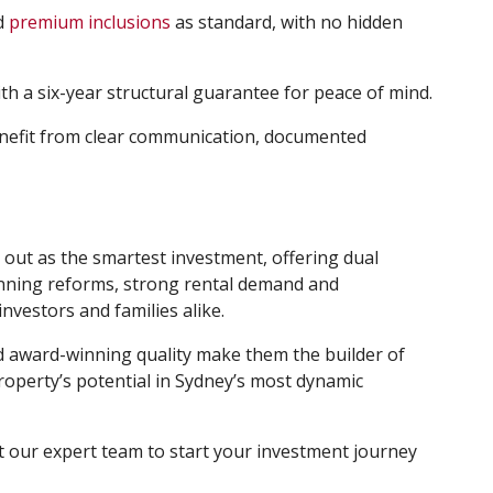
nd
premium inclusions
as standard, with no hidden
th a six-year structural guarantee for peace of mind.
benefit from clear communication, documented
out as the smartest investment, offering dual
lanning reforms, strong rental demand and
investors and families alike.
 award-winning quality make them the builder of
roperty’s potential in Sydney’s most dynamic
t our expert team to start your investment journey