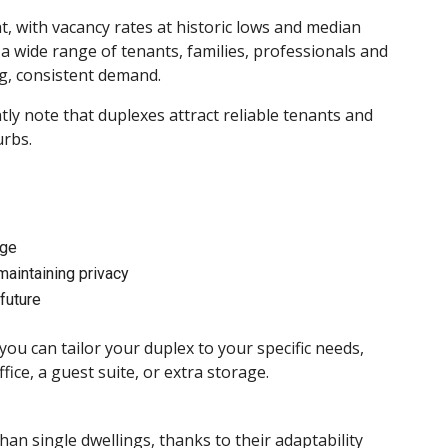
, with vacancy rates at historic lows and median
a wide range of tenants, families, professionals and
g, consistent demand.
ly note that duplexes attract reliable tenants and
rbs.
age
maintaining privacy
future
 can tailor your duplex to your specific needs,
ce, a guest suite, or extra storage.
han single dwellings, thanks to their adaptability