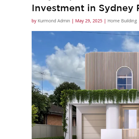
Investment in Sydney
by
Kurmond Admin
|
May 29, 2025
|
Home Building