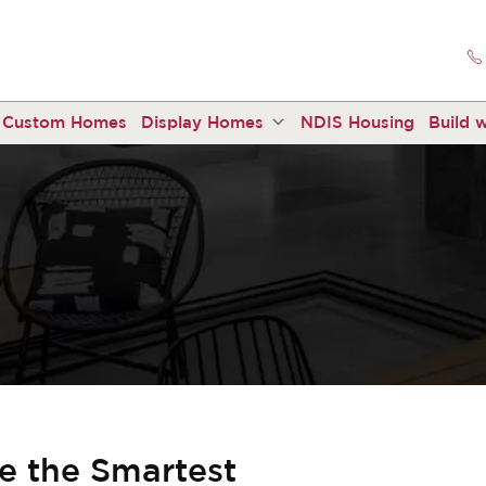
Custom Homes
Display Homes
NDIS Housing
Build w
 the Smartest