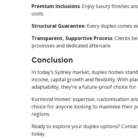
Premium Inclusions
: Enjoy luxury finishes a
costs.
Structural Guarantee
: Every duplex comes wi
Transparent, Supportive Process
: Clients 
processes and dedicated aftercare.
Conclusion
In today’s Sydney market, duplex homes stand 
income, capital growth and flexibility. With p
adaptability, they’re a future-proof choice for 
Kurmond Homes’ expertise, customisation and
choice for anyone looking to maximise their p
regions.
Ready to explore your duplex options? Contac
today.