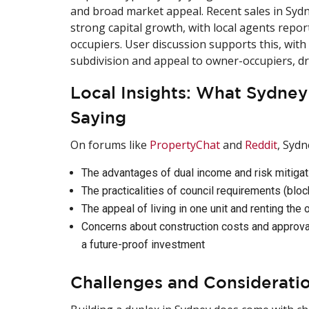
and broad market appeal. Recent sales in Syd
strong capital growth, with local agents repo
occupiers. User discussion supports this, with
subdivision and appeal to owner-occupiers, dri
Local Insights: What Sydne
Saying
On forums like
PropertyChat
and
Reddit
, Sydn
The advantages of dual income and risk mitigat
The practicalities of council requirements (bloc
The appeal of living in one unit and renting the 
Concerns about construction costs and approval
a future-proof investment
Challenges and Considerati