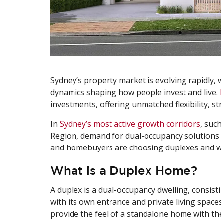
Sydney’s property market is evolving rapidly, w
dynamics shaping how people invest and live.
investments, offering unmatched flexibility, s
In
Sydney’s most active growth corridors
, suc
Region, demand for dual-occupancy solutions i
and homebuyers are choosing duplexes and w
What is a Duplex Home?
A duplex is a dual-occupancy dwelling, consi
with its own entrance and private living spac
provide the feel of a standalone home with the 