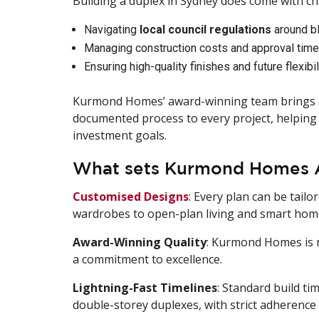
Building a duplex in Sydney does come with ch
Navigating
local council regulations
around bl
Managing construction costs and approval time
Ensuring high-quality finishes and future flexibil
Kurmond Homes’ award-winning team brings d
documented process to every project, helping 
investment goals.
What sets Kurmond Homes Ap
Customised Designs
: Every plan can be tailo
wardrobes to open-plan living and smart home
Award-Winning Quality
: Kurmond Homes is r
a commitment to excellence.
Lightning-Fast Timelines
: Standard build ti
double-storey duplexes, with strict adherence 