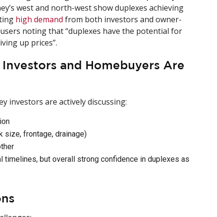
ney’s west and north-west show duplexes achieving
rting
high demand
from both investors and owner-
 users noting that “duplexes have the potential for
ving up prices”.
y Investors and Homebuyers Are
ey investors are actively discussing:
ion
k size, frontage, drainage)
other
 timelines, but overall strong confidence in duplexes as
ons