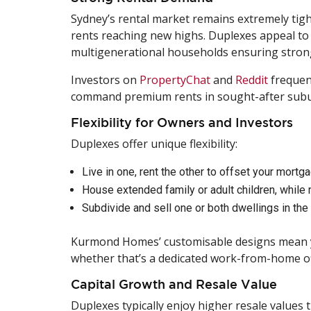
Sydney’s rental market remains extremely tight
rents reaching new highs. Duplexes appeal to 
multigenerational households ensuring stron
Investors on
PropertyChat
and
Reddit
frequent
command premium rents in sought-after subu
Flexibility for Owners and Investors
Duplexes offer unique flexibility:
Live in one, rent the other to offset your mortg
House extended family or adult children, while 
Subdivide and sell one or both dwellings in the 
Kurmond Homes’ customisable designs mean you
whether that’s a dedicated work-from-home offi
Capital Growth and Resale Value
Duplexes typically enjoy higher resale values t