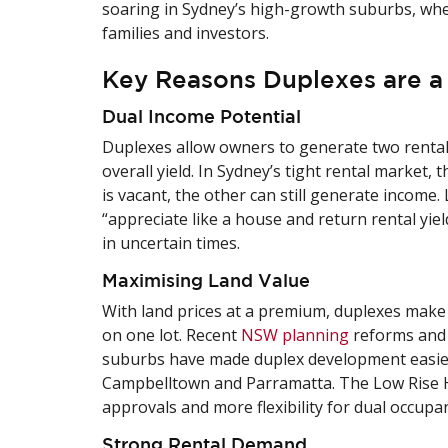
soaring in Sydney’s high-growth suburbs, whe
families and investors.
Key Reasons Duplexes are a
Dual Income Potential
Duplexes allow owners to generate two rental 
overall yield. In Sydney’s tight rental market, 
is vacant, the other can still generate income.
“appreciate like a house and return rental yiel
in uncertain times.
Maximising Land Value
With land prices at a premium, duplexes make 
on one lot. Recent
NSW planning
reforms and 
suburbs have made duplex development easier a
Campbelltown and Parramatta. The Low Rise H
approvals and more flexibility for dual occupan
Strong Rental Demand