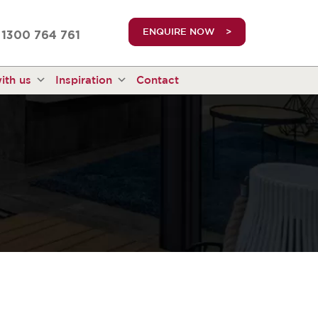
truetrue
ENQUIRE NOW
1300 764 761
ith us
Inspiration
Contact