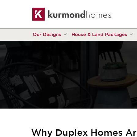
Our Designs
House & Land Packages
Why Duplex Homes Are