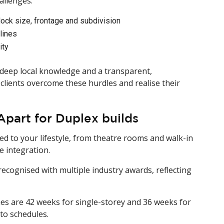
allenges:
ock size, frontage and subdivision
lines
ity
eep local knowledge and a transparent,
clients overcome these hurdles and realise their
art for Duplex builds
red to your lifestyle, from theatre rooms and walk-in
 integration.
ecognised with multiple industry awards, reflecting
mes are 42 weeks for single-storey and 36 weeks for
to schedules.