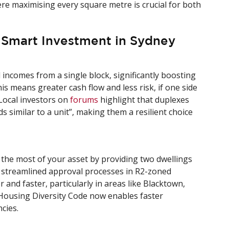
re maximising every square metre is crucial for both
 Smart Investment in Sydney
incomes from a single block, significantly boosting
this means greater cash flow and less risk, if one side
 Local investors on
forums
highlight that duplexes
ds similar to a unit”, making them a resilient choice
the most of your asset by providing two dwellings
streamlined approval processes in R2-zoned
nd faster, particularly in areas like Blacktown,
ousing Diversity Code now enables faster
cies.