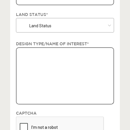
LAND STATUS
*
Land Status
DESIGN TYPE/NAME OF INTEREST
*
CAPTCHA