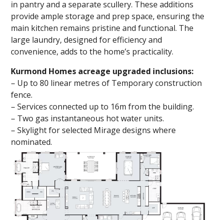
in pantry and a separate scullery. These additions
provide ample storage and prep space, ensuring the
main kitchen remains pristine and functional. The
large laundry, designed for efficiency and
convenience, adds to the home’s practicality.
Kurmond Homes acreage upgraded inclusions:
– Up to 80 linear metres of Temporary construction
fence.
– Services connected up to 16m from the building.
– Two gas instantaneous hot water units.
– Skylight for selected Mirage designs where
nominated.