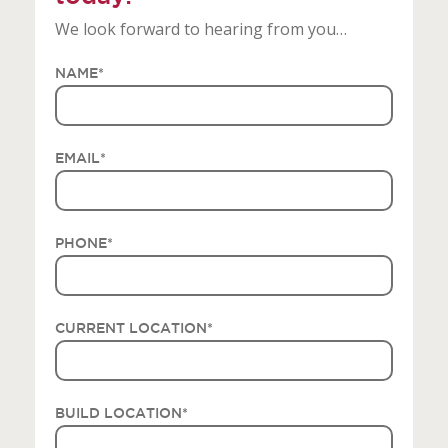
We look forward to hearing from you…
NAME
*
EMAIL
*
PHONE
*
CURRENT LOCATION
*
BUILD LOCATION
*