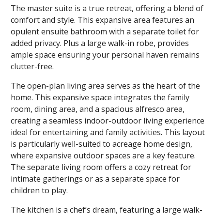
The master suite is a true retreat, offering a blend of
comfort and style. This expansive area features an
opulent ensuite bathroom with a separate toilet for
added privacy. Plus a large walk-in robe, provides
ample space ensuring your personal haven remains
clutter-free.
The open-plan living area serves as the heart of the
home. This expansive space integrates the family
room, dining area, and a spacious alfresco area,
creating a seamless indoor-outdoor living experience
ideal for entertaining and family activities. This layout
is particularly well-suited to acreage home design,
where expansive outdoor spaces are a key feature.
The separate living room offers a cozy retreat for
intimate gatherings or as a separate space for
children to play.
The kitchen is a chef’s dream, featuring a large walk-