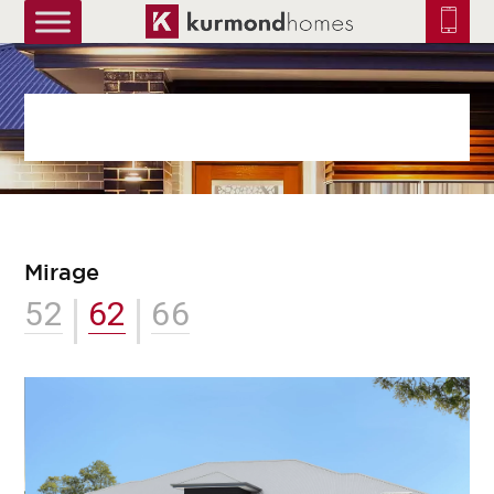
truetrue
Mirage
52
62
66