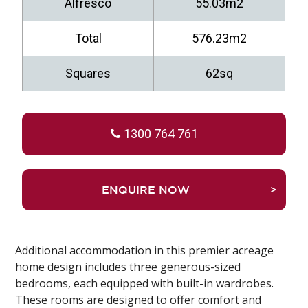
Alfresco
55.03m2
Total
576.23m2
Squares
62sq
1300 764 761
TRUEFALSEENQUIRE NOW
Additional accommodation in this premier acreage
home design includes three generous-sized
bedrooms, each equipped with built-in wardrobes.
These rooms are designed to offer comfort and