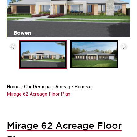
Bowen
Home
Our Designs
Acreage Homes
Mirage 62 Acreage Floor Plan
Mirage 62 Acreage Floor