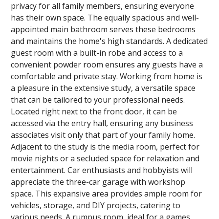
privacy for all family members, ensuring everyone
has their own space. The equally spacious and well-
appointed main bathroom serves these bedrooms
and maintains the home's high standards. A dedicated
guest room with a built-in robe and access to a
convenient powder room ensures any guests have a
comfortable and private stay. Working from home is
a pleasure in the extensive study, a versatile space
that can be tailored to your professional needs.
Located right next to the front door, it can be
accessed via the entry hall, ensuring any business
associates visit only that part of your family home.
Adjacent to the study is the media room, perfect for
movie nights or a secluded space for relaxation and
entertainment. Car enthusiasts and hobbyists will
appreciate the three-car garage with workshop
space. This expansive area provides ample room for
vehicles, storage, and DIY projects, catering to
various needs. A rumpus room, ideal for a games