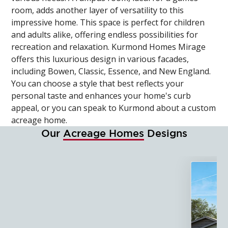
room, adds another layer of versatility to this
impressive home. This space is perfect for children
and adults alike, offering endless possibilities for
recreation and relaxation. Kurmond Homes Mirage
offers this luxurious design in various facades,
including Bowen, Classic, Essence, and New England.
You can choose a style that best reflects your
personal taste and enhances your home's curb
appeal, or you can speak to Kurmond about a custom
acreage home.
Our
Acreage Homes
Designs