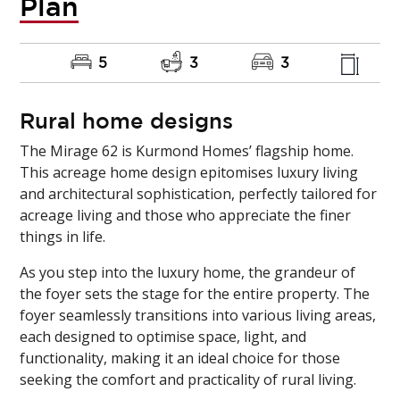
Plan
5
3
3
Rural home designs
The Mirage 62 is Kurmond Homes’ flagship home.
This acreage home design epitomises luxury living
and architectural sophistication, perfectly tailored for
acreage living and those who appreciate the finer
things in life.
As you step into the luxury home, the grandeur of
the foyer sets the stage for the entire property. The
foyer seamlessly transitions into various living areas,
each designed to optimise space, light, and
functionality, making it an ideal choice for those
seeking the comfort and practicality of rural living.