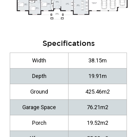
Specifications
Width
38.15m
Depth
19.91m
Ground
425.46m2
Garage Space
76.21m2
Porch
19.52m2