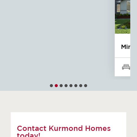
Mirage
5
4
3
Contact Kurmond Homes
today!