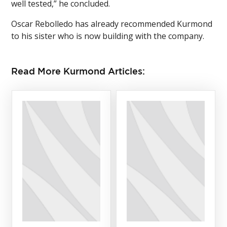
well tested,” he concluded.
Oscar Rebolledo has already recommended Kurmond
to his sister who is now building with the company.
Read More Kurmond Articles: