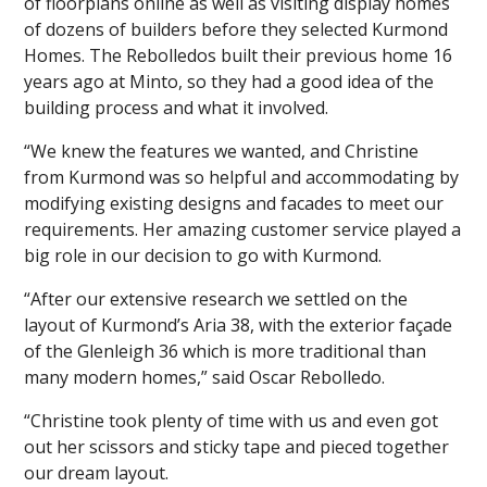
of floorplans online as well as visiting display homes
of dozens of builders before they selected Kurmond
Homes. The Rebolledos built their previous home 16
years ago at Minto, so they had a good idea of the
building process and what it involved.
“We knew the features we wanted, and Christine
from Kurmond was so helpful and accommodating by
modifying existing designs and facades to meet our
requirements. Her amazing customer service played a
big role in our decision to go with Kurmond.
“After our extensive research we settled on the
layout of Kurmond’s Aria 38, with the exterior façade
of the Glenleigh 36 which is more traditional than
many modern homes,” said Oscar Rebolledo.
“Christine took plenty of time with us and even got
out her scissors and sticky tape and pieced together
our dream layout.