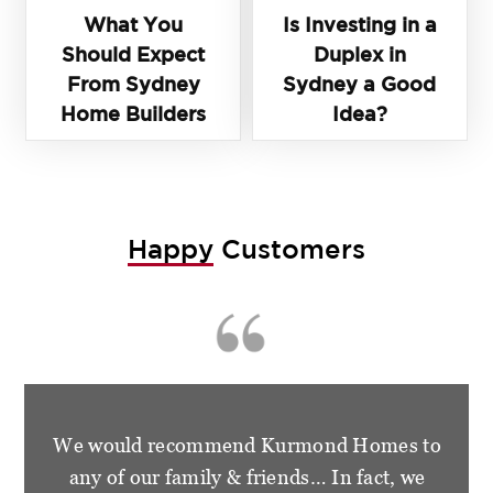
What You
Is Investing in a
Should Expect
Duplex in
From Sydney
Sydney a Good
Home Builders
Idea?
Happy
Customers
We are so happy and grateful for the
wonderful treatment that we had from the