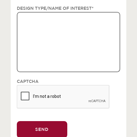
DESIGN TYPE/NAME OF INTEREST
*
CAPTCHA