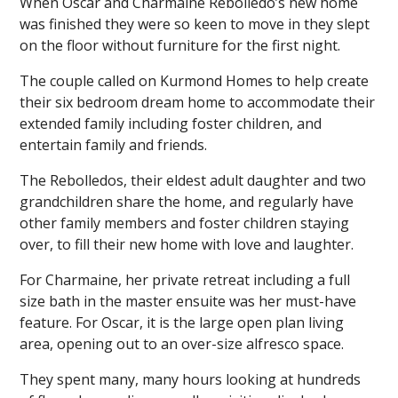
When Oscar and Charmaine Rebolledo’s new home
was finished they were so keen to move in they slept
on the floor without furniture for the first night.
The couple called on Kurmond Homes to help create
their six bedroom dream home to accommodate their
extended family including foster children, and
entertain family and friends.
The Rebolledos, their eldest adult daughter and two
grandchildren share the home, and regularly have
other family members and foster children staying
over, to fill their new home with love and laughter.
For Charmaine, her private retreat including a full
size bath in the master ensuite was her must-have
feature. For Oscar, it is the large open plan living
area, opening out to an over-size alfresco space.
They spent many, many hours looking at hundreds