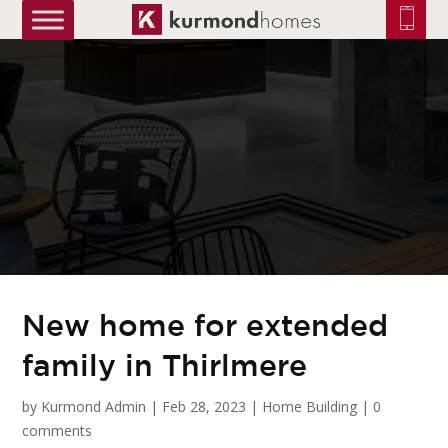
truetrue
New home for extended
family in Thirlmere
by
Kurmond Admin
|
Feb 28, 2023
|
Home Building
|
0
comments