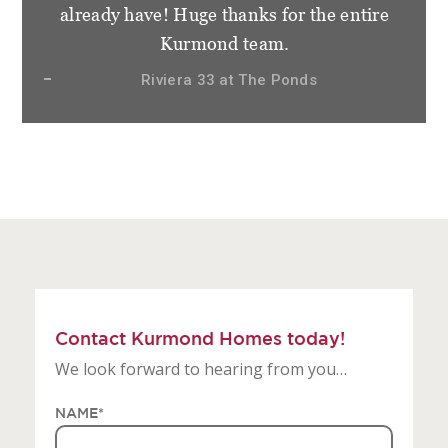
staff at Kurmond Homes. We have become
not only clients but friends and very
appreciative of how things have gone.
Sierra 28.3 at Gledswood Hills, The Hermitage
Contact Kurmond Homes today!
We look forward to hearing from you…
NAME
*