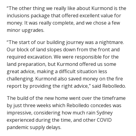
“The other thing we really like about Kurmond is the
inclusions package that offered excellent value for
money. It was really complete, and we chose a few
minor upgrades.
“The start of our building journey was a nightmare.
Our block of land slopes down from the front and
required excavation. We were responsible for the
land preparation, but Kurmond offered us some
great advice, making a difficult situation less
challenging. Kurmond also saved money on the fire
report by providing the right advice,” said Rebolledo.
The build of the new home went over the timeframe
by just three weeks which Rebolledo concedes was
impressive, considering how much rain Sydney
experienced during the time, and other COVID
pandemic supply delays.