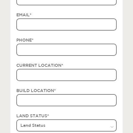
EMAIL
*
PHONE
*
CURRENT LOCATION
*
BUILD LOCATION
*
LAND STATUS
*