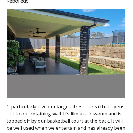
Rebolledo.
“I particularly love our large alfresco area that opens
out to our retaining wall. It’s like a colosseum and is
topped off by our basketball court at the back. It will
be well used when we entertain and has already been