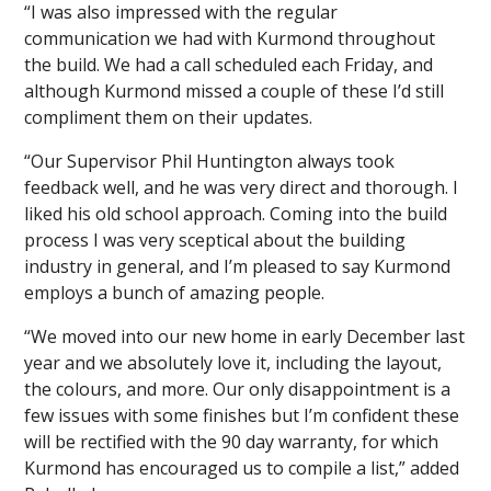
“I was also impressed with the regular
communication we had with Kurmond throughout
the build. We had a call scheduled each Friday, and
although Kurmond missed a couple of these I’d still
compliment them on their updates.
“Our Supervisor Phil Huntington always took
feedback well, and he was very direct and thorough. I
liked his old school approach. Coming into the build
process I was very sceptical about the building
industry in general, and I’m pleased to say Kurmond
employs a bunch of amazing people.
“We moved into our new home in early December last
year and we absolutely love it, including the layout,
the colours, and more. Our only disappointment is a
few issues with some finishes but I’m confident these
will be rectified with the 90 day warranty, for which
Kurmond has encouraged us to compile a list,” added