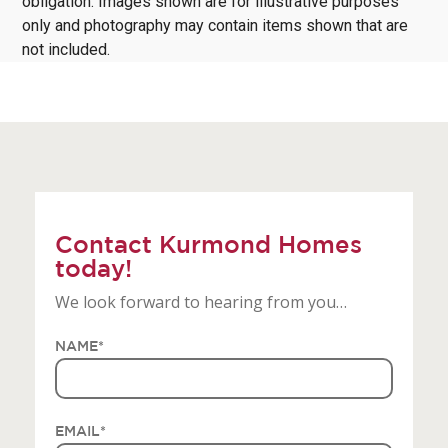
obligation. Images shown are for illustrative purposes
only and photography may contain items shown that are
not included.
Contact Kurmond Homes
today!
We look forward to hearing from you…
NAME
*
EMAIL
*