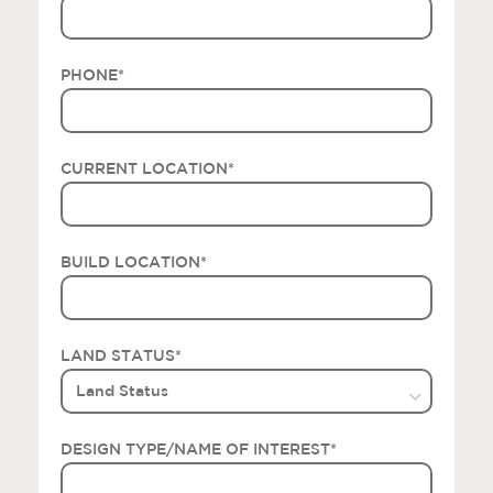
PHONE
*
CURRENT LOCATION
*
BUILD LOCATION
*
LAND STATUS
*
DESIGN TYPE/NAME OF INTEREST
*