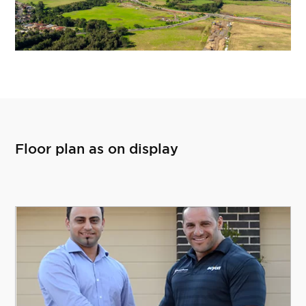
Floor plan as on display