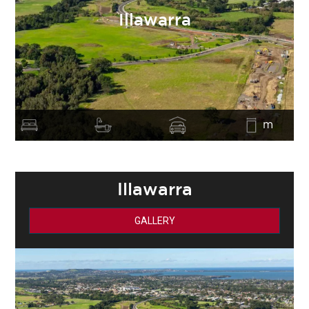
Illawarra
m
Illawarra
GALLERY