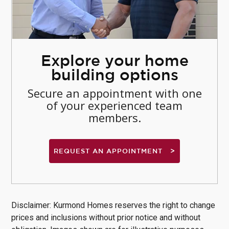
Explore your home
building options
Secure an appointment with one
of your experienced team
members.
REQUEST AN APPOINTMENT
Disclaimer: Kurmond Homes reserves the right to change
prices and inclusions without prior notice and without