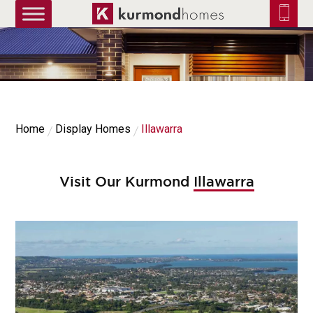
truetrue
Home
Display Homes
Illawarra
Visit Our Kurmond
Illawarra