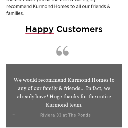
recommend Kurmond Homes to all our friends &
families.
Happy
Customers
We would recommend Kurmond Homes to
any of our family & friends… In fact, we
already have! Huge thanks for the entire
Kurmond team.
Riviera 33 at The Ponds