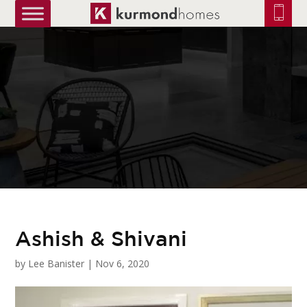
truetrue
Ashish & Shivani
by
Lee Banister
|
Nov 6, 2020