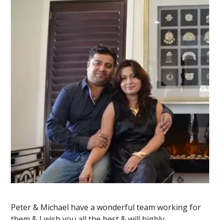
Peter & Michael have a wonderful team working for
them & I wish you all the best & will highly