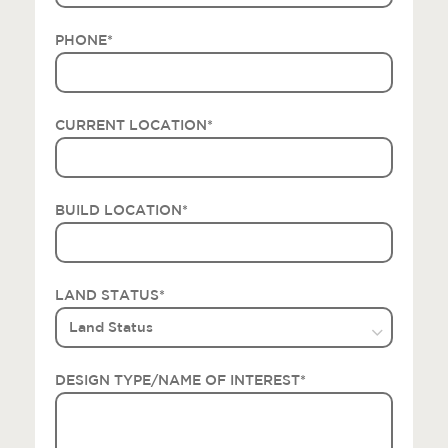
PHONE
*
CURRENT LOCATION
*
BUILD LOCATION
*
LAND STATUS
*
DESIGN TYPE/NAME OF INTEREST
*