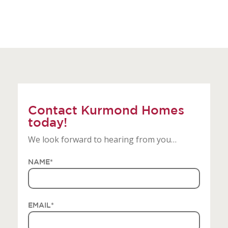
Contact Kurmond Homes
today!
We look forward to hearing from you…
NAME
*
EMAIL
*