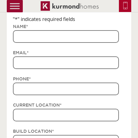
truetrue
"
*
" indicates required fields
NAME
*
EMAIL
*
PHONE
*
CURRENT LOCATION
*
BUILD LOCATION
*