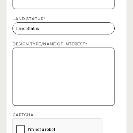
LAND STATUS
*
DESIGN TYPE/NAME OF INTEREST
*
CAPTCHA