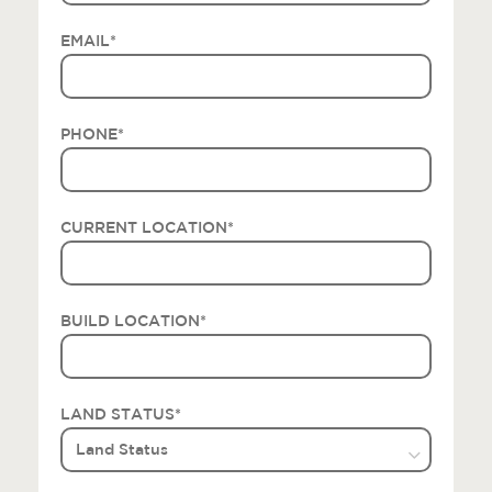
EMAIL
*
PHONE
*
CURRENT LOCATION
*
BUILD LOCATION
*
LAND STATUS
*