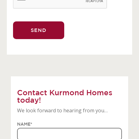
Contact Kurmond Homes
today!
We look forward to hearing from you…
NAME
*