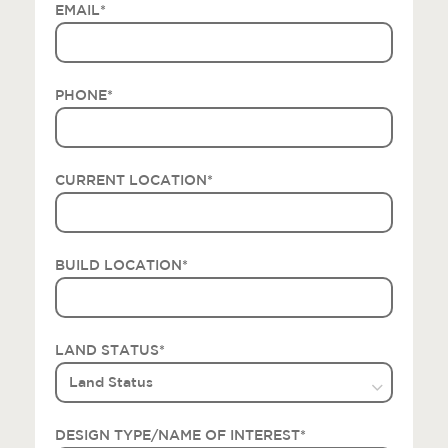
EMAIL
*
PHONE
*
CURRENT LOCATION
*
BUILD LOCATION
*
LAND STATUS
*
DESIGN TYPE/NAME OF INTEREST
*