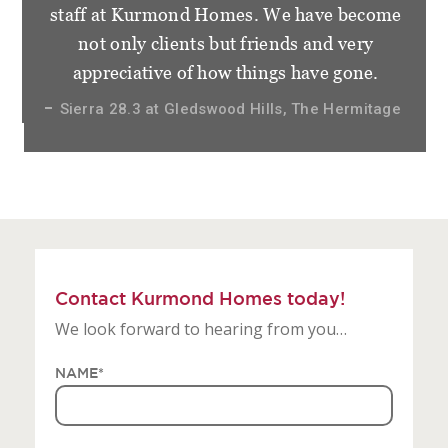
staff at Kurmond Homes. We have become
not only clients but friends and very
appreciative of how things have gone.
Sierra 28.3 at Gledswood Hills, The Hermitage
Contact Kurmond Homes today!
We look forward to hearing from you…
NAME
*