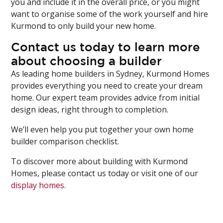
you and include it in the overall price, or you might
want to organise some of the work yourself and hire
Kurmond to only build your new home.
Contact us today to learn more
about choosing a builder
As leading home builders in Sydney, Kurmond Homes
provides everything you need to create your dream
home. Our expert team provides advice from initial
design ideas, right through to completion.
We’ll even help you put together your own home
builder comparison checklist.
To discover more about building with Kurmond
Homes, please contact us today or visit one of our
display homes.