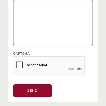
CAPTCHA