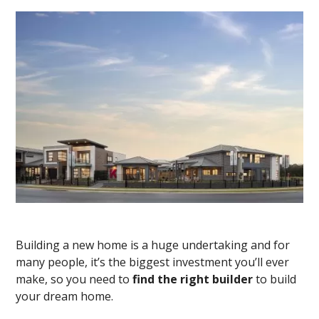
Building a new home is a huge undertaking and for
many people, it’s the biggest investment you’ll ever
make, so you need to
find the right builder
to build
your dream home.