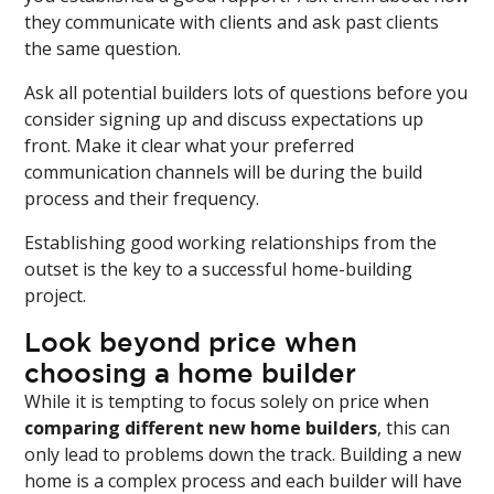
they communicate with clients and ask past clients
the same question.
Ask all potential builders lots of questions before you
consider signing up and discuss expectations up
front. Make it clear what your preferred
communication channels will be during the build
process and their frequency.
Establishing good working relationships from the
outset is the key to a successful home-building
project.
Look beyond price when
choosing a home builder
While it is tempting to focus solely on price when
comparing different new home builders
, this can
only lead to problems down the track. Building a new
home is a complex process and each builder will have