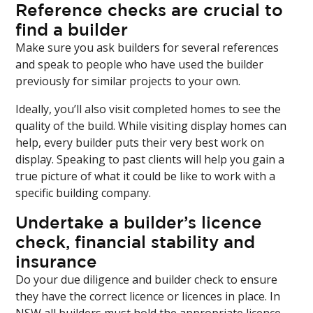
Reference checks are crucial to
find a builder
Make sure you ask builders for several references
and speak to people who have used the builder
previously for similar projects to your own.
Ideally, you’ll also visit completed homes to see the
quality of the build. While visiting display homes can
help, every builder puts their very best work on
display. Speaking to past clients will help you gain a
true picture of what it could be like to work with a
specific building company.
Undertake a builder’s licence
check, financial stability and
insurance
Do your due diligence and builder check to ensure
they have the correct licence or licences in place. In
NSW all builders must hold the appropriate licence