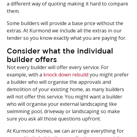
a different way of quoting making it hard to compare
them.
Some builders will provide a base price without the
extras. At Kurmond we include all the extras in our
tender so you know exactly what you are paying for.
Consider what the individual
builder offers
Not every builder will offer every service. For
example, with a
knock down rebuild
you might prefer
a builder who will organise the approvals and
demolition of your existing home, as many builders
will not offer this service. You might want a builder
who will organise your external landscaping like
swimming pool, driveway or landscaping so make
sure you ask all those questions upfront.
At Kurmond Homes, we can arrange everything for