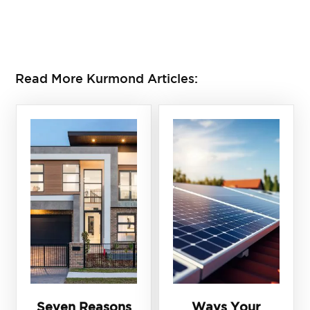
CONTACT US TO DO A BUILDER CHECK TODAY
Read More Kurmond Articles:
Seven Reasons
Ways Your