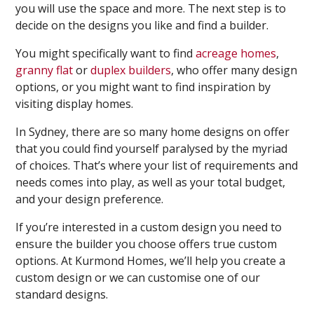
you will use the space and more. The next step is to
decide on the designs you like and find a builder.
You might specifically want to find
acreage homes
,
granny flat
or
duplex builders
, who offer many design
options, or you might want to find inspiration by
visiting display homes.
In Sydney, there are so many home designs on offer
that you could find yourself paralysed by the myriad
of choices. That’s where your list of requirements and
needs comes into play, as well as your total budget,
and your design preference.
If you’re interested in a custom design you need to
ensure the builder you choose offers true custom
options. At Kurmond Homes, we’ll help you create a
custom design or we can customise one of our
standard designs.