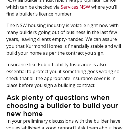
which can be checked via
Services NSW
where you’ll
find a builder’s licence number.
The NSW housing industry is volatile right now with
many builders going out of business in the last few
years, leaving clients empty-handed. We can assure
you that Kurmond Homes is financially stable and will
build your home as per the contract you sign.
Insurance like Public Liability Insurance is also
essential to protect you if something goes wrong so
check that all the appropriate insurance cover is in
place before you sign a building contract.
Ask plenty of questions when
choosing a builder to build your
new home
In your preliminary discussions with the builder have
you established a good rapport? Ask them about how