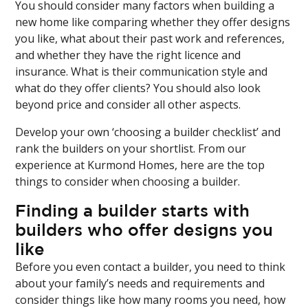
You should consider many factors when building a
new home like comparing whether they offer designs
you like, what about their past work and references,
and whether they have the right licence and
insurance. What is their communication style and
what do they offer clients? You should also look
beyond price and consider all other aspects.
Develop your own ‘choosing a builder checklist’ and
rank the builders on your shortlist. From our
experience at Kurmond Homes, here are the top
things to consider when choosing a builder.
Finding a builder starts with
builders who offer designs you
like
Before you even contact a builder, you need to think
about your family’s needs and requirements and
consider things like how many rooms you need, how