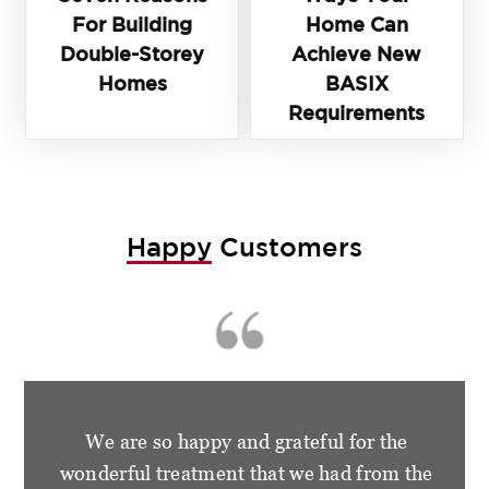
For Building
Home Can
Double-Storey
Achieve New
Homes
BASIX
Requirements
Happy
Customers
We are so happy and grateful for the
wonderful treatment that we had from the