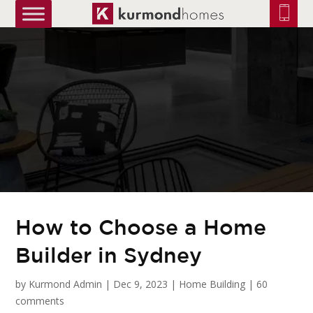
truetrue
How to Choose a Home
Builder in Sydney
by
Kurmond Admin
|
Dec 9, 2023
|
Home Building
|
60
comments