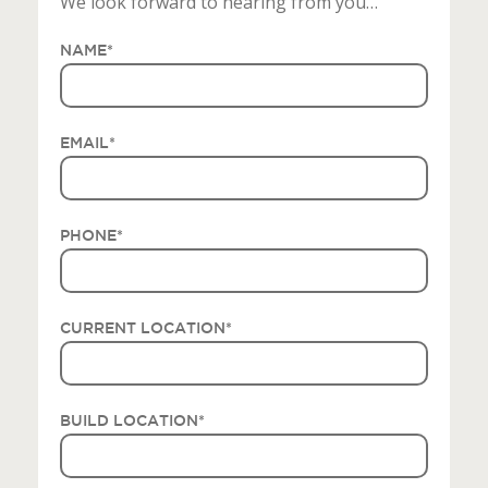
We look forward to hearing from you…
NAME
*
EMAIL
*
PHONE
*
CURRENT LOCATION
*
BUILD LOCATION
*