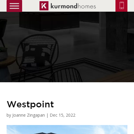
truetrue
Westpoint
by
Joanne Zingapan
|
Dec 15, 2022