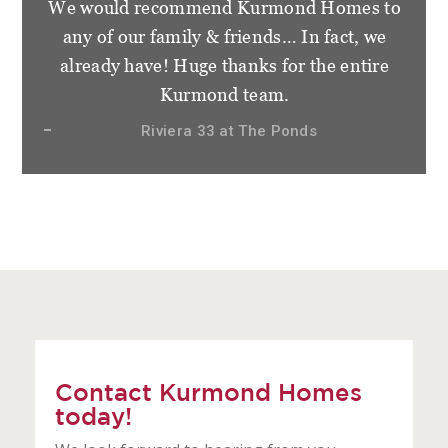
We would recommend Kurmond Homes to
any of our family & friends… In fact, we
already have! Huge thanks for the entire
Kurmond team.
Riviera 33 at The Ponds
Contact Kurmond Homes
today!