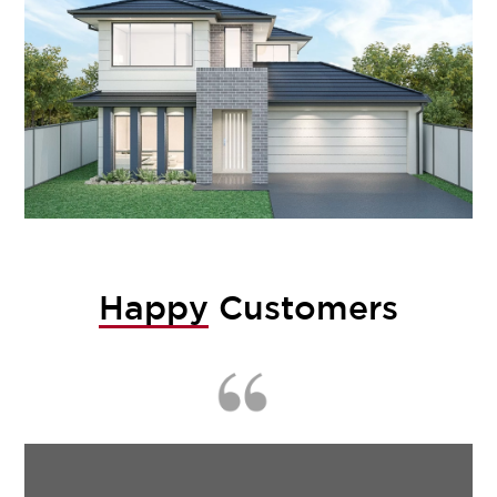
Happy
Customers