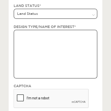
LAND STATUS
*
DESIGN TYPE/NAME OF INTEREST
*
CAPTCHA