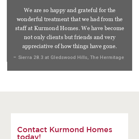
We are so happy and grateful for the
wonderful treatment that we had from the
staff at Kurmond Homes. We have become
not only clients but friends and very
appreciative of how things have gone.
Sierra 28.3 at Gledswood Hills, The Hermitage
Contact Kurmond Homes
today!