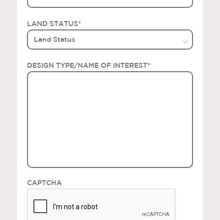
LAND STATUS
*
DESIGN TYPE/NAME OF INTEREST
*
CAPTCHA