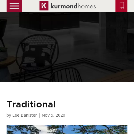
truetrue
Traditional
by
Lee Banister
|
Nov 5, 2020