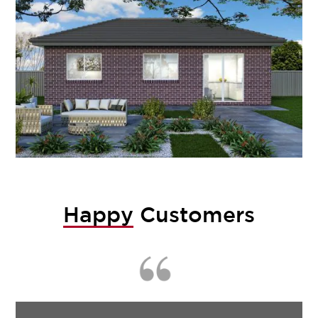
Happy
Customers