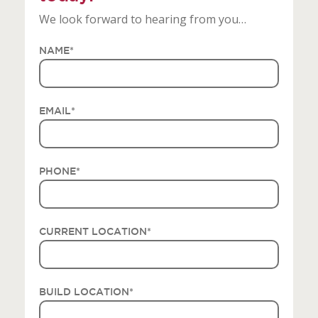
We look forward to hearing from you…
NAME
*
EMAIL
*
PHONE
*
CURRENT LOCATION
*
BUILD LOCATION
*