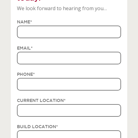
We look forward to hearing from you…
NAME
*
EMAIL
*
PHONE
*
CURRENT LOCATION
*
BUILD LOCATION
*