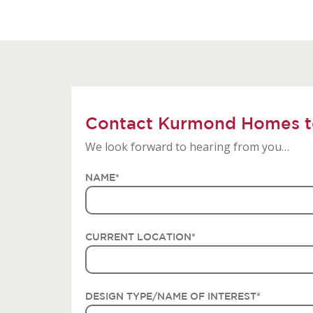
Contact Kurmond Homes t
We look forward to hearing from you…
NAME
*
CURRENT LOCATION
*
DESIGN TYPE/NAME OF INTEREST
*