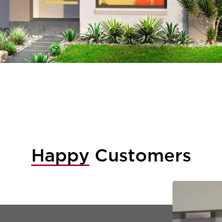
Happy
Customers