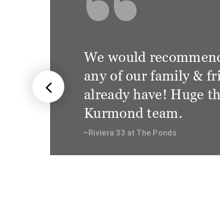
We are so happ
wonderful trea
staff at Kurm
not only client
appreciative o
Sierra 28.3 at Gledswoo