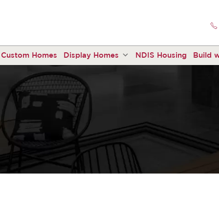
Custom Homes
Display Homes
NDIS Housing
Build w