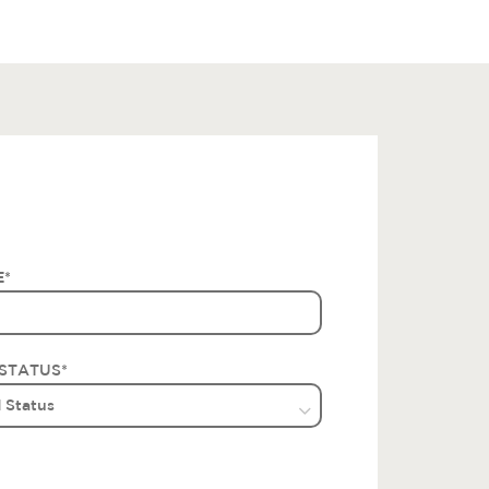
E
*
STATUS
*