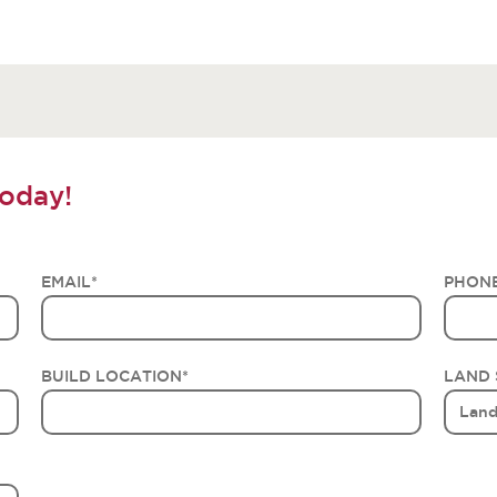
oday!
EMAIL
*
PHON
BUILD LOCATION
*
LAND 