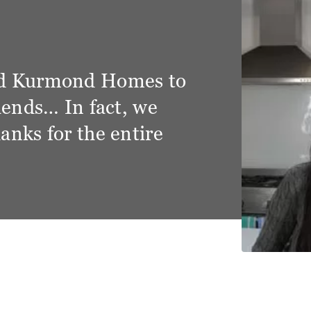
y and grateful for the
tment that we had from the
ond Homes. We have become
s but friends and very
f how things have gone.
d Hills, The Hermitage