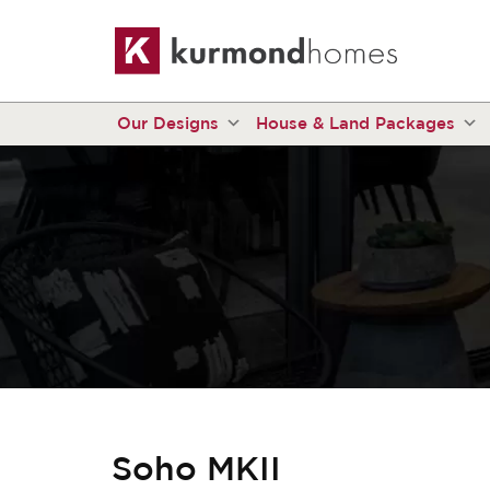
Our Designs
House & Land Packages
Soho MKII