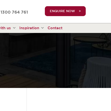
truetrue
ENQUIRE NOW
1300 764 761
ith us
Inspiration
Contact