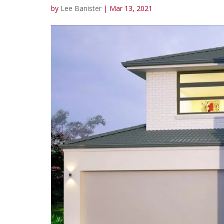
by
Lee Banister
|
Mar 13, 2021