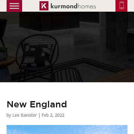
truetrue
New England
by
Lee Banister
|
Feb 2, 2022