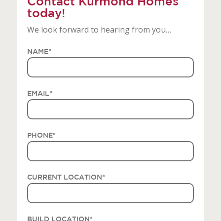
Contact Kurmond Homes
today!
We look forward to hearing from you…
NAME
*
EMAIL
*
PHONE
*
CURRENT LOCATION
*
BUILD LOCATION
*