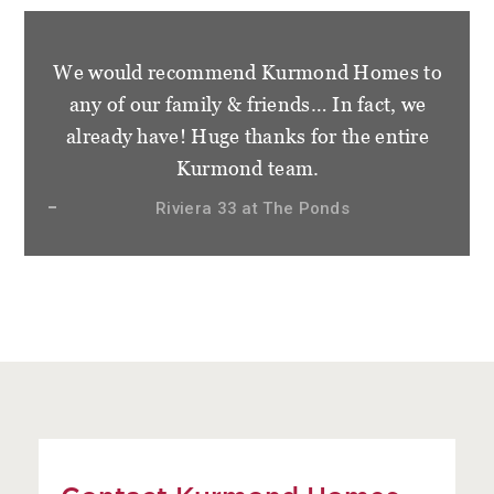
We would recommend Kurmond Homes to
any of our family & friends… In fact, we
already have! Huge thanks for the entire
Kurmond team.
Riviera 33 at The Ponds