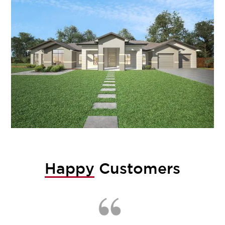
Happy
Customers