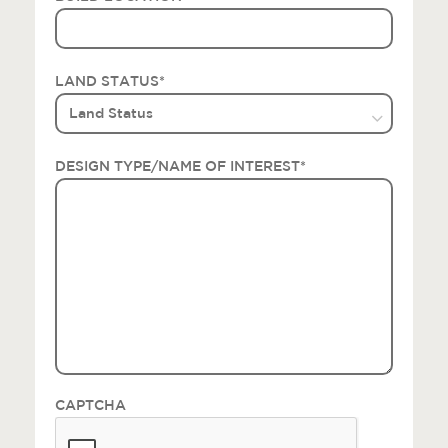
LAND STATUS
*
DESIGN TYPE/NAME OF INTEREST
*
CAPTCHA