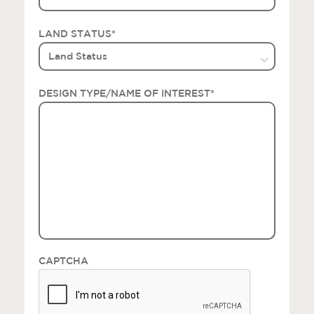
LAND STATUS
*
DESIGN TYPE/NAME OF INTEREST
*
CAPTCHA