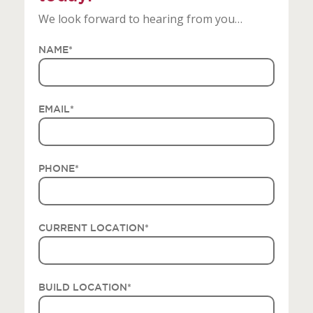
We look forward to hearing from you…
NAME
*
EMAIL
*
PHONE
*
CURRENT LOCATION
*
BUILD LOCATION
*