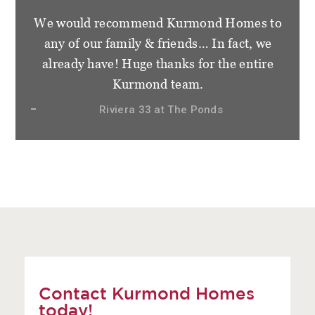
We would recommend Kurmond Homes to
any of our family & friends… In fact, we
already have! Huge thanks for the entire
Kurmond team.
Riviera 33 at The Ponds
Contact Kurmond Homes
today!