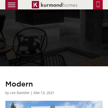
truetrue
Modern
by
Lee Banister
|
Mar 13, 2021