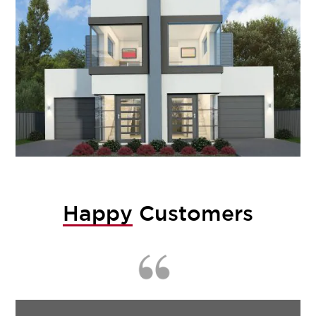
Happy
Customers