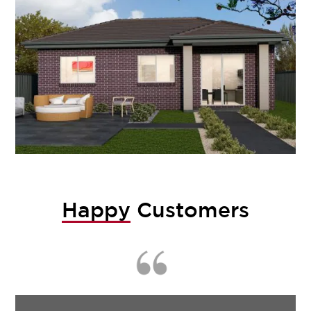
Happy
Customers