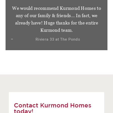
We would recommend Kurmond Homes to
any of our family & friends… In fact, we
already have! Huge thanks for the entire
Kurmond team.
Riviera 33 at The Ponds
Contact Kurmond Homes
today!