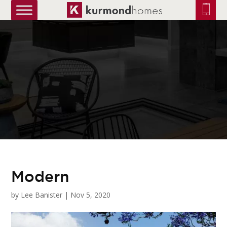
truetrue
Modern
by
Lee Banister
|
Nov 5, 2020