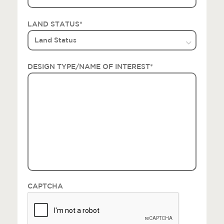
LAND STATUS
*
DESIGN TYPE/NAME OF INTEREST
*
CAPTCHA