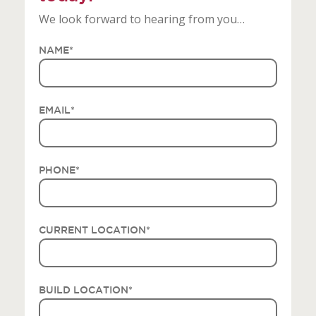
We look forward to hearing from you…
NAME
*
EMAIL
*
PHONE
*
CURRENT LOCATION
*
BUILD LOCATION
*