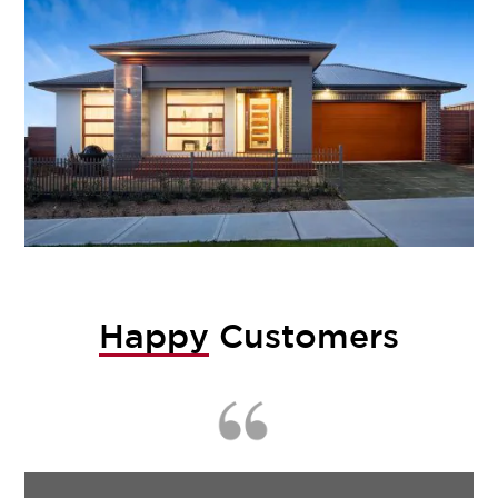
Happy
Customers