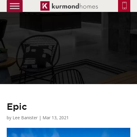
truetrue
Epic
by
Lee Banister
|
Mar 13, 2021