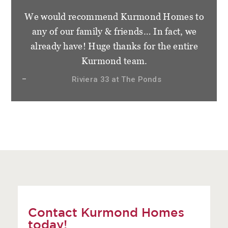
We would recommend Kurmond Homes to
any of our family & friends… In fact, we
already have! Huge thanks for the entire
Kurmond team.
Riviera 33 at The Ponds
Contact Kurmond Homes
today!