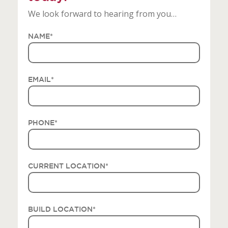
We look forward to hearing from you…
NAME
*
EMAIL
*
PHONE
*
CURRENT LOCATION
*
BUILD LOCATION
*