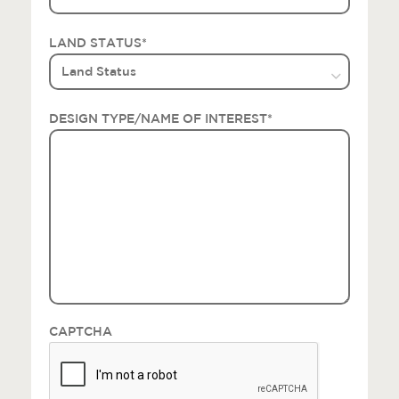
LAND STATUS
*
DESIGN TYPE/NAME OF INTEREST
*
CAPTCHA