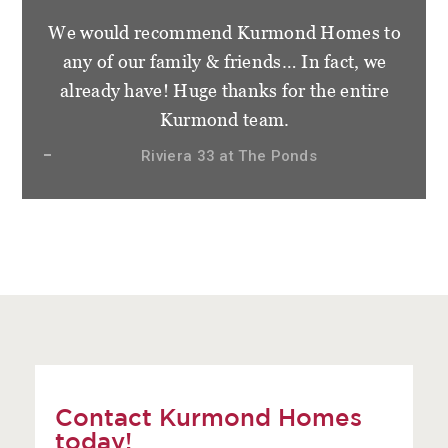
We would recommend Kurmond Homes to
any of our family & friends… In fact, we
already have! Huge thanks for the entire
Kurmond team.
Riviera 33 at The Ponds
Contact Kurmond Homes
today!