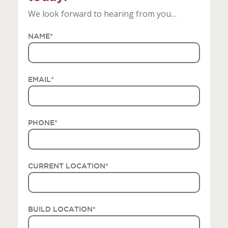
We look forward to hearing from you…
NAME
*
EMAIL
*
PHONE
*
CURRENT LOCATION
*
BUILD LOCATION
*