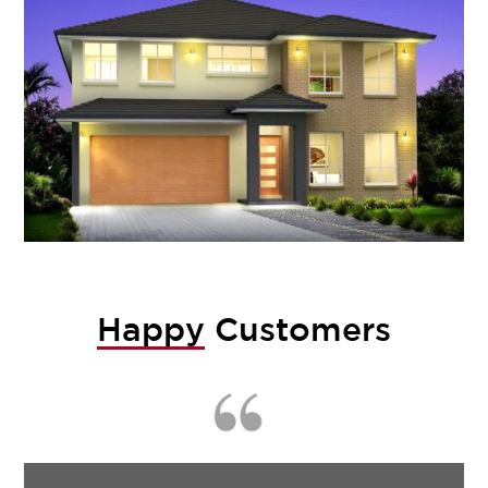
Happy
Customers