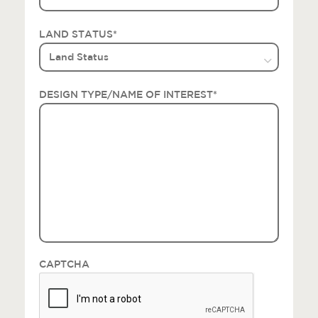
LAND STATUS
*
DESIGN TYPE/NAME OF INTEREST
*
CAPTCHA