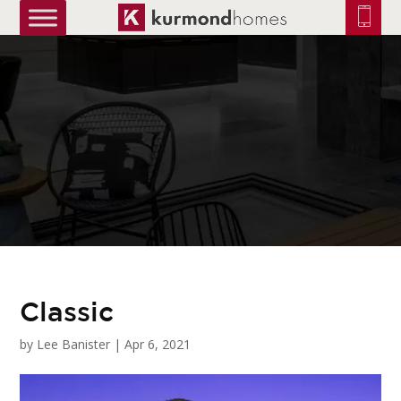
truetrue
Classic
by
Lee Banister
|
Apr 6, 2021