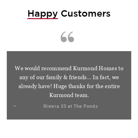
Happy
Customers
We would recommend Kurmond Homes to
any of our family & friends… In fact, we
already have! Huge thanks for the entire
Kurmond team.
Riviera 33 at The Ponds