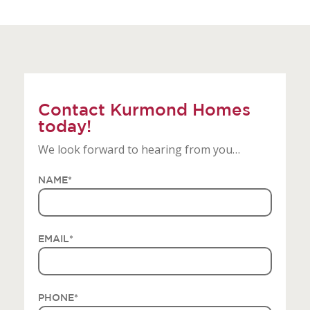
Contact Kurmond Homes
today!
We look forward to hearing from you…
NAME
*
EMAIL
*
PHONE
*