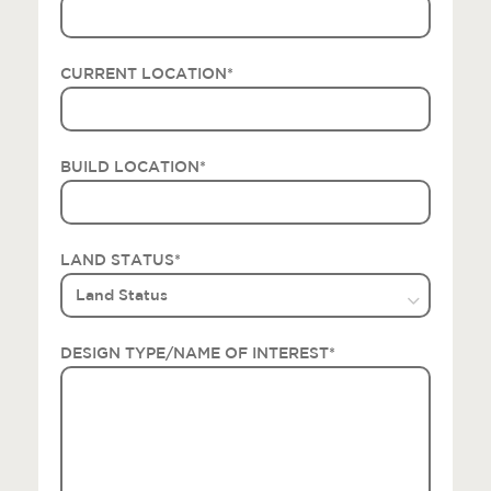
CURRENT LOCATION
*
BUILD LOCATION
*
LAND STATUS
*
DESIGN TYPE/NAME OF INTEREST
*