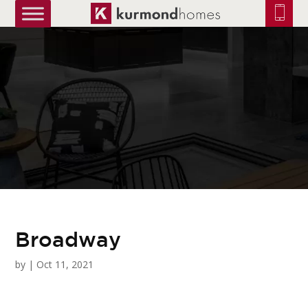
truetrue
Broadway
by
|
Oct 11, 2021