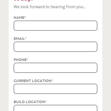
We look forward to hearing from you…
NAME
*
EMAIL
*
PHONE
*
CURRENT LOCATION
*
BUILD LOCATION
*