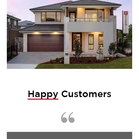
Happy
Customers