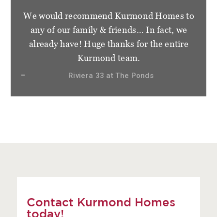
We would recommend Kurmond Homes to
any of our family & friends… In fact, we
already have! Huge thanks for the entire
Kurmond team.
Riviera 33 at The Ponds
Contact Kurmond Homes
today!