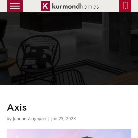
truetrue
Axis
by
Joanne Zingapan
|
Jan 23, 2023