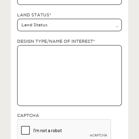
LAND STATUS
*
DESIGN TYPE/NAME OF INTEREST
*
CAPTCHA