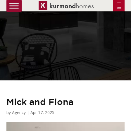
truetrue
Mick and Fiona
by
Agency
|
Apr 17, 2025