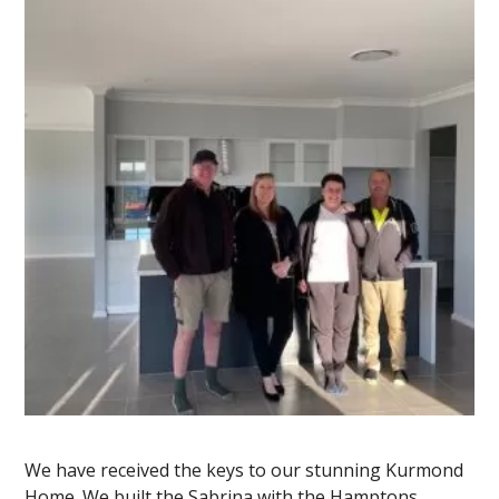
We have received the keys to our stunning Kurmond
Home. We built the Sabrina with the Hamptons