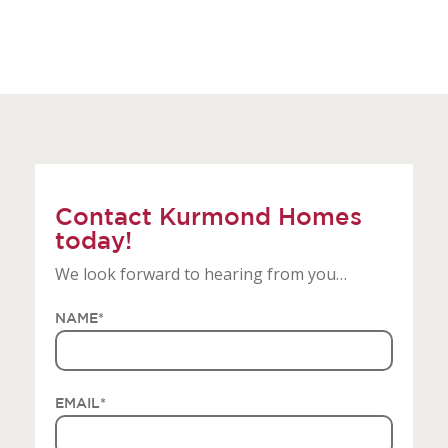
Contact Kurmond Homes
today!
We look forward to hearing from you…
NAME
*
EMAIL
*