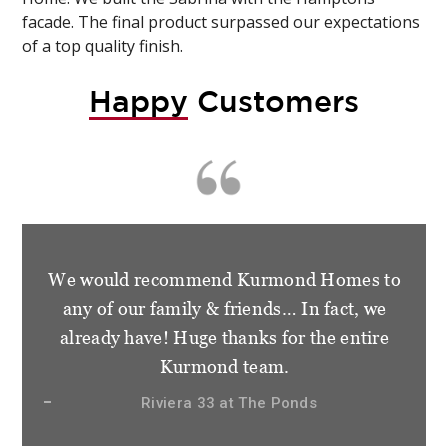
facade. The final product surpassed our expectations
of a top quality finish.
Happy
Customers
We would recommend Kurmond Homes to
any of our family & friends… In fact, we
already have! Huge thanks for the entire
Kurmond team.
Riviera 33 at The Ponds