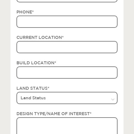
PHONE
*
CURRENT LOCATION
*
BUILD LOCATION
*
LAND STATUS
*
DESIGN TYPE/NAME OF INTEREST
*