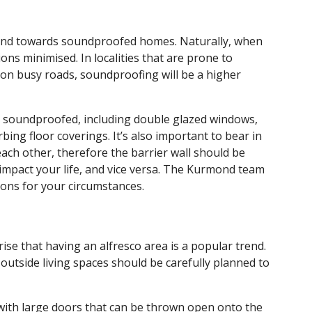
trend towards soundproofed homes. Naturally, when
ns minimised. In localities that are prone to
 on busy roads, soundproofing will be a higher
e soundproofed, including double glazed windows,
bing floor coverings. It’s also important to bear in
ach other, therefore the barrier wall should be
impact your life, and vice versa. The Kurmond team
ons for your circumstances.
rise that having an alfresco area is a popular trend.
outside living spaces should be carefully planned to
a with large doors that can be thrown open onto the