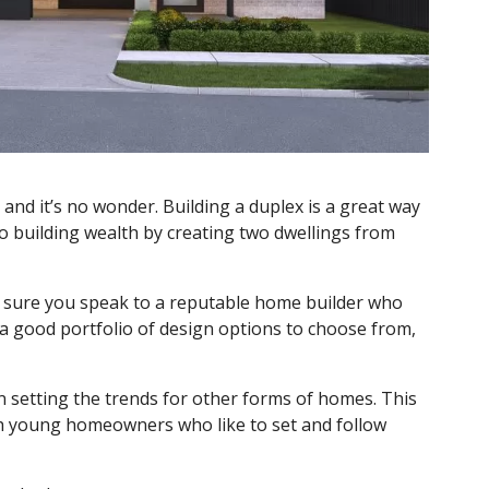
and it’s no wonder. Building a duplex is a great way
o building wealth by creating two dwellings from
e sure you speak to a reputable home builder who
a good portfolio of design options to choose from,
 setting the trends for other forms of homes. This
th young homeowners who like to set and follow