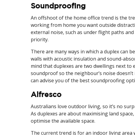
Soundproofing
An offshoot of the home office trend is the 
working from home you want outside distractio
external noise, such as under flight paths and
priority.
There are many ways in which a duplex can b
walls with acoustic insulation and sound-absor
mind that duplexes are two dwellings next to e
soundproof so the neighbour’s noise doesn’t 
can advise you of the best soundproofing opti
Alfresco
Australians love outdoor living, so it’s no surp
As duplexes are about maximising land space, 
optimise the available space.
The current trend is for an indoor living are