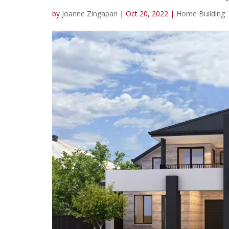
by
Joanne Zingapan
|
Oct 20, 2022
|
Home Building