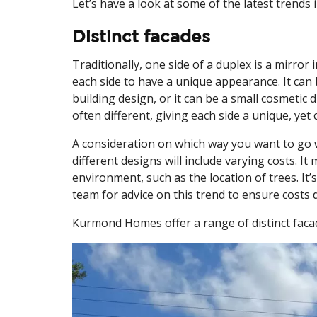
Let’s have a look at some of the latest trends 
Distinct facades
Traditionally, one side of a duplex is a mirror
each side to have a unique appearance. It can be
building design, or it can be a small cosmetic 
often different, giving each side a unique, ye
A consideration on which way you want to go 
different designs will include varying costs. 
environment, such as the location of trees. It
team for advice on this trend to ensure costs 
Kurmond Homes offer a range of distinct faca