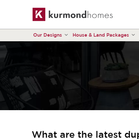
Our Designs
House & Land Packages
What are the latest du