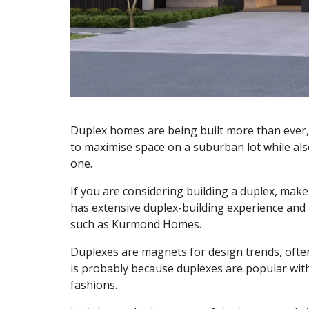
Duplex homes are being built more than ever, 
to maximise space on a suburban lot while als
one.
If you are considering building a duplex, mak
has extensive duplex-building experience and 
such as Kurmond Homes.
Duplexes are magnets for design trends, often
is probably because duplexes are popular wi
fashions.