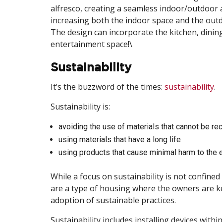
alfresco, creating a seamless indoor/outdoor are
increasing both the indoor space and the outd
The design can incorporate the kitchen, dining,
entertainment space!\
Sustainability
It’s the buzzword of the times:
sustainability
.
Sustainability is:
avoiding the use of materials that cannot be re
using materials that have a long life
using products that cause minimal harm to the 
While a focus on sustainability is not confine
are a type of housing where the owners are kee
adoption of sustainable practices.
Sustainability includes installing devices wit