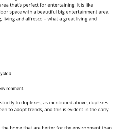
a that’s perfect for entertaining. It is like
oor space with a beautiful big entertainment area.
 living and alfresco – what a great living and
cycled
environment.
d strictly to duplexes, as mentioned above, duplexes
n to adopt trends, and this is evident in the early
hin the home that are better for the environment than