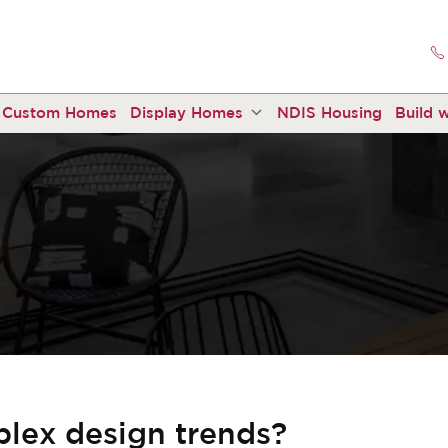
Custom Homes
Display Homes
NDIS Housing
Build w
plex design trends?