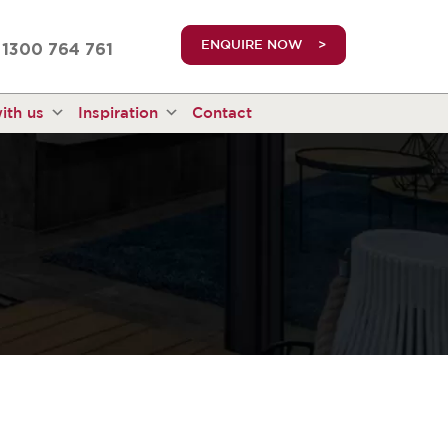
truetrue
ENQUIRE NOW
1300 764 761
ith us
Inspiration
Contact