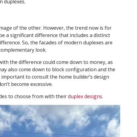
in duplexes.
 image of the other. However, the trend now is for
 a significant difference that includes a distinct
difference. So, the facades of modern duplexes are
t complementary look.
with the difference could come down to money, as
It may also come down to block configuration and the
’s important to consult the home builder’s design
don’t become excessive.
des to choose from with their
duplex designs
.