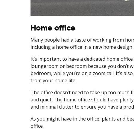
Home office
Many people had a taste of working from home
including a home office in a new home design i
It’s important to have a dedicated home office
loungeroom or bedroom because you don’t wa
bedroom, while you’re on a zoom call. It’s als
from your home life.
The office doesn’t need to take up too much fl
and quiet. The home office should have plenty 
and minimal clutter to ensure you have a pro
As you might have in the office, plants and be
office.