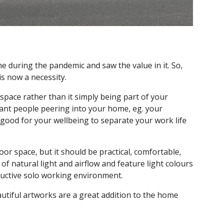
 during the pandemic and saw the value in it. So,
s now a necessity.
 space rather than it simply being part of your
nt people peering into your home, eg. your
o good for your wellbeing to separate your work life
oor space, but it should be practical, comfortable,
of natural light and airflow and feature light colours
ductive solo working environment.
autiful artworks are a great addition to the home