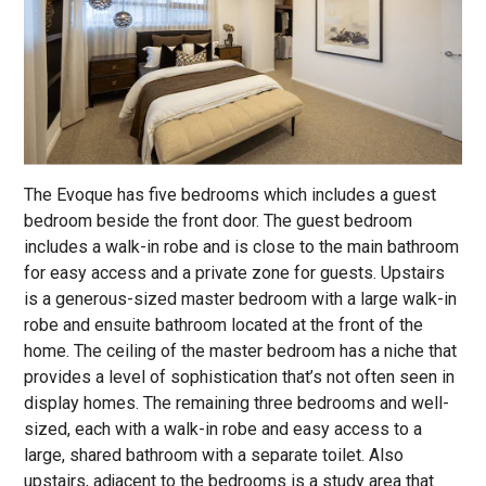
The Evoque has five bedrooms which includes a guest
bedroom beside the front door. The guest bedroom
includes a walk-in robe and is close to the main bathroom
for easy access and a private zone for guests. Upstairs
is a generous-sized master bedroom with a large walk-in
robe and ensuite bathroom located at the front of the
home. The ceiling of the master bedroom has a niche that
provides a level of sophistication that’s not often seen in
display homes. The remaining three bedrooms and well-
sized, each with a walk-in robe and easy access to a
large, shared bathroom with a separate toilet. Also
upstairs, adjacent to the bedrooms is a study area that