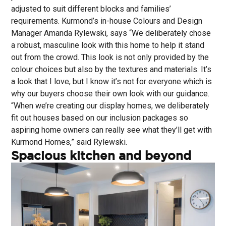
adjusted to suit different blocks and families’
requirements. Kurmond’s in-house Colours and Design
Manager Amanda Rylewski, says “We deliberately chose
a robust, masculine look with this home to help it stand
out from the crowd. This look is not only provided by the
colour choices but also by the textures and materials. It’s
a look that I love, but I know it’s not for everyone which is
why our buyers choose their own look with our guidance.
“When we’re creating our display homes, we deliberately
fit out houses based on our inclusion packages so
aspiring home owners can really see what they’ll get with
Kurmond Homes,” said Rylewski.
Spacious kitchen and beyond