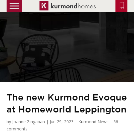
truetrue
The new Kurmond Evoque
at Homeworld Leppington
by
Joanne Zingapan
|
Jun 29, 2023
|
Kurmond News
|
56
comments