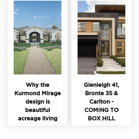
Why the
Glenleigh 41,
Kurmond Mirage
Bronte 35 &
design is
Carlton -
beautiful
COMING TO
acreage living
BOX HILL