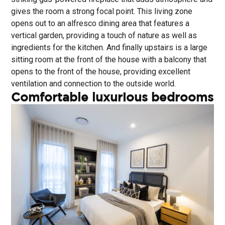
gives the room a strong focal point. This living zone
opens out to an alfresco dining area that features a
vertical garden, providing a touch of nature as well as
ingredients for the kitchen. And finally upstairs is a large
sitting room at the front of the house with a balcony that
opens to the front of the house, providing excellent
ventilation and connection to the outside world.
Comfortable luxurious bedrooms