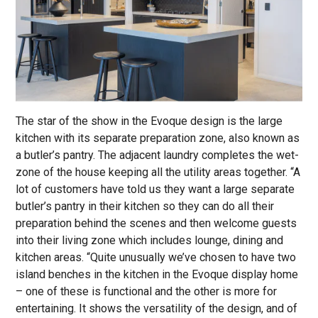
The star of the show in the Evoque design is the large
kitchen with its separate preparation zone, also known as
a butler’s pantry. The adjacent laundry completes the wet-
zone of the house keeping all the utility areas together. “A
lot of customers have told us they want a large separate
butler’s pantry in their kitchen so they can do all their
preparation behind the scenes and then welcome guests
into their living zone which includes lounge, dining and
kitchen areas. “Quite unusually we’ve chosen to have two
island benches in the kitchen in the Evoque display home
– one of these is functional and the other is more for
entertaining. It shows the versatility of the design, and of