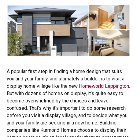
A popular first step in finding a home design that suits
you and your family, and ultimately a builder, is to visit a
display home village like the new
Homeworld Leppington
.
But with dozens of homes on display, it’s quite easy to
become overwhelmed by the choices and leave
confused. That’s why it’s important to do some research
before you visit a display village, and to decide what you
and your family are seeking in a new home. Building
companies like Kurmond Homes choose to display their