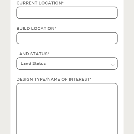
CURRENT LOCATION
*
BUILD LOCATION
*
LAND STATUS
*
DESIGN TYPE/NAME OF INTEREST
*