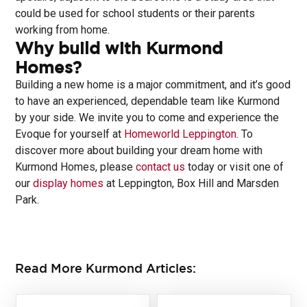
could be used for school students or their parents
working from home.
Why build with Kurmond
Homes?
Building a new home is a major commitment, and it’s good
to have an experienced, dependable team like Kurmond
by your side. We invite you to come and experience the
Evoque for yourself at
Homeworld Leppington
. To
discover more about building your dream home with
Kurmond Homes, please
contact us
today or visit one of
our
display homes
at Leppington, Box Hill and Marsden
Park.
Read More Kurmond Articles: