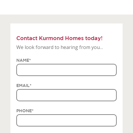
Contact Kurmond Homes today!
We look forward to hearing from you…
NAME
*
EMAIL
*
PHONE
*