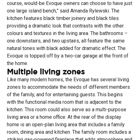
course, would-be Evoque owners can choose to have just
one large island bench,” said Amanda Rylewski. The
kitchen features black timber joinery and black tiles
providing a dramatic look that contrasts with the other
colours and textures in the living area. The bathrooms –
one downstairs, and two upstairs, all feature the same
natural tones with black added for dramatic effect. The
Evoque is topped off by a two-car garage at the front of
the home.
Multiple living zones
Like many modern homes, the Evoque has several living
zones to accommodate the needs of different members
of the family, and for entertaining guests. This begins
with the functional media room that is adjacent to the
kitchen. This room could also serve as a multi-purpose
living area or a home office. At the rear of the display
home is an open-plan living area that includes a family
room, dining area and kitchen. The family room includes a
striking gas-powered fireplace that adds atmosphere and