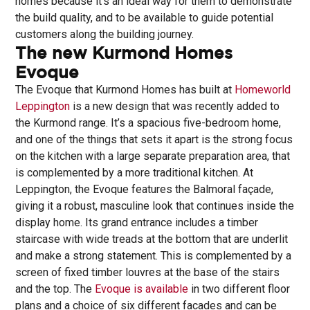
homes because it’s an ideal way for them to demonstrate
the build quality, and to be available to guide potential
customers along the building journey.
The new Kurmond Homes
Evoque
The Evoque that Kurmond Homes has built at
Homeworld
Leppington
is a new design that was recently added to
the Kurmond range. It’s a spacious five-bedroom home,
and one of the things that sets it apart is the strong focus
on the kitchen with a large separate preparation area, that
is complemented by a more traditional kitchen. At
Leppington, the Evoque features the Balmoral façade,
giving it a robust, masculine look that continues inside the
display home. Its grand entrance includes a timber
staircase with wide treads at the bottom that are underlit
and make a strong statement. This is complemented by a
screen of fixed timber louvres at the base of the stairs
and the top. The
Evoque is available
in two different floor
plans and a choice of six different facades and can be