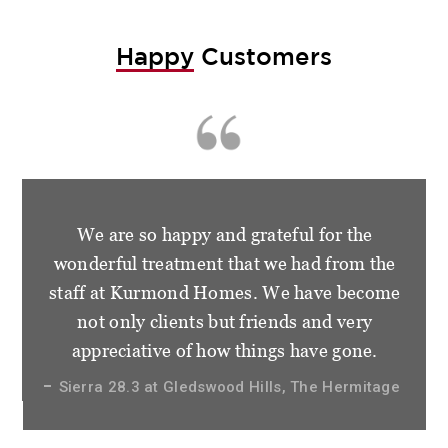
Happy
Customers
We are so happy and grateful for the
wonderful treatment that we had from the
staff at Kurmond Homes. We have become
not only clients but friends and very
appreciative of how things have gone.
Sierra 28.3 at Gledswood Hills, The Hermitage