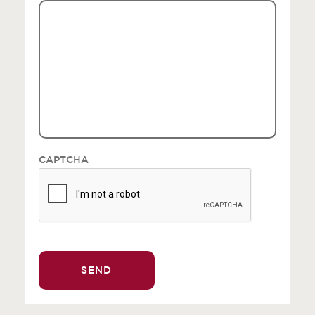
CAPTCHA