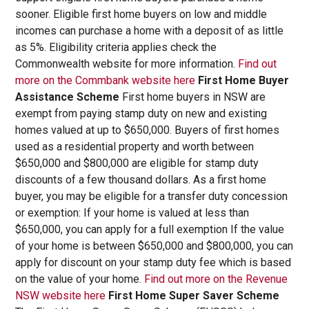
sooner. Eligible first home buyers on low and middle
incomes can purchase a home with a deposit of as little
as 5%. Eligibility criteria applies check the
Commonwealth website for more information.
Find out
more on the Commbank website here
First Home Buyer
Assistance Scheme
First home buyers in NSW are
exempt from paying stamp duty on new and existing
homes valued at up to $650,000. Buyers of first homes
used as a residential property and worth between
$650,000 and $800,000 are eligible for stamp duty
discounts of a few thousand dollars. As a first home
buyer, you may be eligible for a transfer duty concession
or exemption: If your home is valued at less than
$650,000, you can apply for a full exemption If the value
of your home is between $650,000 and $800,000, you can
apply for discount on your stamp duty fee which is based
on the value of your home.
Find out more on the Revenue
NSW website here
First Home Super Saver Scheme