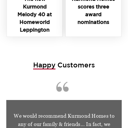
Kurmond
scores three
Melody 40 at
award
Homeworld
nominations
Leppington
Happy
Customers
We are so happy and grateful for the
wonderful treatment that we had from the