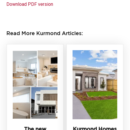
Download PDF version
Read More Kurmond Articles:
The new
Kurmond Homes