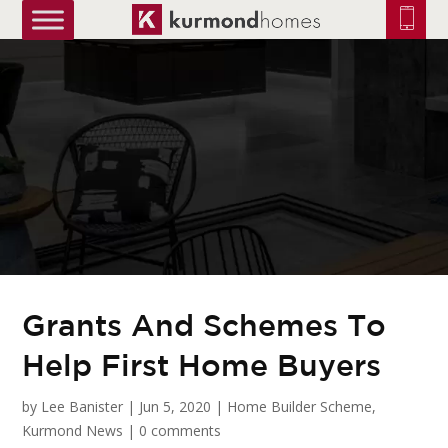
truetrue
Grants And Schemes To
Help First Home Buyers
by
Lee Banister
|
Jun 5, 2020
|
Home Builder Scheme
,
Kurmond News
|
0 comments