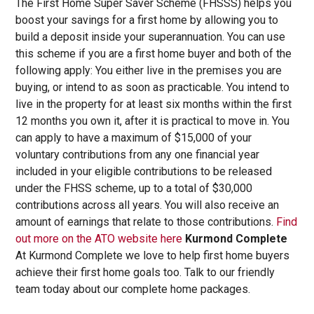
The First Home Super Saver Scheme (FHSSS) helps you
boost your savings for a first home by allowing you to
build a deposit inside your superannuation. You can use
this scheme if you are a first home buyer and both of the
following apply: You either live in the premises you are
buying, or intend to as soon as practicable. You intend to
live in the property for at least six months within the first
12 months you own it, after it is practical to move in. You
can apply to have a maximum of $15,000 of your
voluntary contributions from any one financial year
included in your eligible contributions to be released
under the FHSS scheme, up to a total of $30,000
contributions across all years. You will also receive an
amount of earnings that relate to those contributions.
Find
out more on the ATO website here
Kurmond Complete
At Kurmond Complete we love to help first home buyers
achieve their first home goals too. Talk to our friendly
team today about our complete home packages.