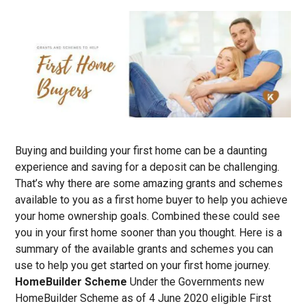
Buying and building your first home can be a daunting
experience and saving for a deposit can be challenging.
That’s why there are some amazing grants and schemes
available to you as a first home buyer to help you achieve
your home ownership goals. Combined these could see
you in your first home sooner than you thought. Here is a
summary of the available grants and schemes you can
use to help you get started on your first home journey.
HomeBuilder Scheme
Under the Governments new
HomeBuilder Scheme as of 4 June 2020 eligible First