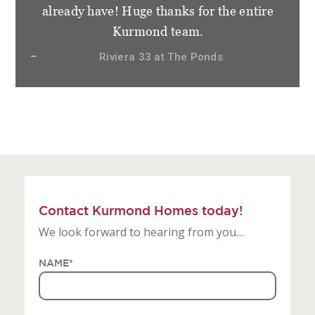
staff at Kurmond Homes. We have become
not only clients but friends and very
appreciative of how things have gone.
Sierra 28.3 at Gledswood Hills, The Hermitage
Contact Kurmond Homes today!
We look forward to hearing from you…
NAME
*