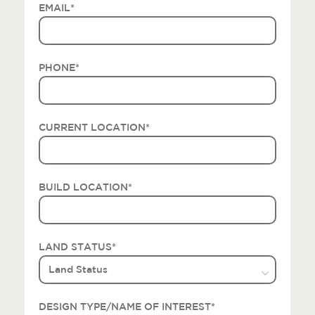
EMAIL
*
PHONE
*
CURRENT LOCATION
*
BUILD LOCATION
*
LAND STATUS
*
DESIGN TYPE/NAME OF INTEREST
*