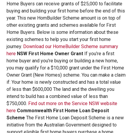
Home Buyers can receive grants of $25,000 to facilitate
buying and building your first home before the end of this
year. This new HomBuilder Scheme amount is on top of
other existing grants and schemes available for First
Home Buyers. Below is some information about these
existing schemes to help you start your first home
journey.
Download our HomeBuilder Scheme summary
here
NSW First Home Owner Grant
If you’re a first
home buyer and you’re buying or building a new home,
you may qualify for a $10,000 grant under the First Home
Owner Grant (New Homes) scheme. You can make a claim
if: Your home is newly constructed and has a total value
of less than $600,000 The land and the dwelling you
intend to build has a combined value of less than
$750,000.
Find out more on the Service NSW website
here
Commonwealth First Home Loan Deposit
Scheme
The First Home Loan Deposit Scheme is a new
initiative from the Australian Government designed to
support eligible first home buyers purchase a home